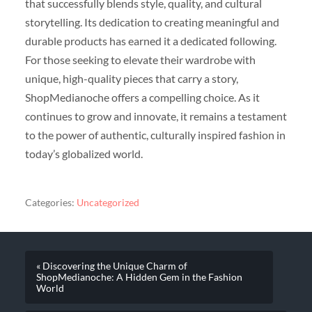
that successfully blends style, quality, and cultural
storytelling. Its dedication to creating meaningful and
durable products has earned it a dedicated following.
For those seeking to elevate their wardrobe with
unique, high-quality pieces that carry a story,
ShopMedianoche offers a compelling choice. As it
continues to grow and innovate, it remains a testament
to the power of authentic, culturally inspired fashion in
today’s globalized world.
Categories:
Uncategorized
« Discovering the Unique Charm of
ShopMedianoche: A Hidden Gem in the Fashion
World