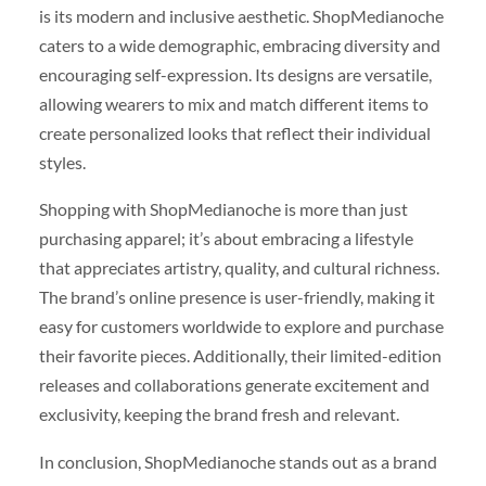
is its modern and inclusive aesthetic. ShopMedianoche
caters to a wide demographic, embracing diversity and
encouraging self-expression. Its designs are versatile,
allowing wearers to mix and match different items to
create personalized looks that reflect their individual
styles.
Shopping with ShopMedianoche is more than just
purchasing apparel; it’s about embracing a lifestyle
that appreciates artistry, quality, and cultural richness.
The brand’s online presence is user-friendly, making it
easy for customers worldwide to explore and purchase
their favorite pieces. Additionally, their limited-edition
releases and collaborations generate excitement and
exclusivity, keeping the brand fresh and relevant.
In conclusion, ShopMedianoche stands out as a brand