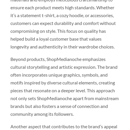
ensure each product meets high standards. Whether
it’s a statement t-shirt, a cozy hoodie, or accessories,
customers can expect durability and comfort without
compromising on style. This focus on quality has
helped build a loyal customer base that values
longevity and authenticity in their wardrobe choices.
Beyond products, ShopMedianoche emphasizes
cultural storytelling and artistic expression. The brand
often incorporates unique graphics, symbols, and
motifs inspired by diverse cultural elements, creating
pieces that resonate on a deeper level. This approach
not only sets ShopMedianoche apart from mainstream
brands but also fosters a sense of connection and
community among its followers.
Another aspect that contributes to the brand’s appeal