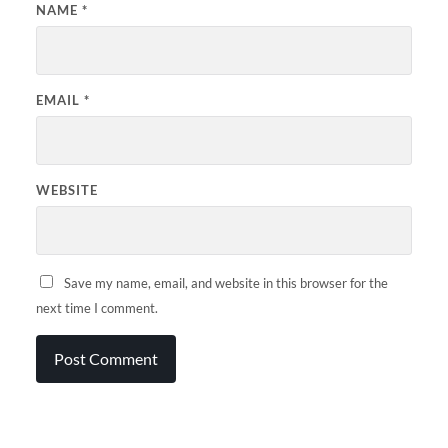
NAME
*
EMAIL
*
WEBSITE
Save my name, email, and website in this browser for the
next time I comment.