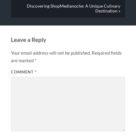
Discovering ShopMedianoche: A Unique Culinary
Destination »
Leave a Reply
Your email address will not be published.
Required fields
are marked
*
COMMENT
*