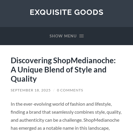
EXQUISITE GOODS
SHOW MENU
Discovering ShopMedianoche:
A Unique Blend of Style and
Quality
SEPTEMBER 18, 2025
/
0 COMMENTS
In the ever-evolving world of fashion and lifestyle,
finding a brand that seamlessly combines style, quality,
and authenticity can be a challenge. ShopMedianoche
has emerged as a notable name in this landscape,