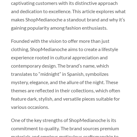
captivating customers with its distinctive approach
and dedication to excellence. This article explores what
makes ShopMedianoche a standout brand and why it’s
gaining popularity among fashion enthusiasts.
Founded with the vision to offer more than just
clothing, ShopMedianoche aims to create a lifestyle
experience rooted in cultural appreciation and
contemporary design. The brand’s name, which
translates to “midnight” in Spanish, symbolizes
mystery, elegance, and the allure of the night. These
themes are reflected in their collections, which often
feature dark, stylish, and versatile pieces suitable for
various occasions.
One of the key strengths of ShopMedianoche is its
commitment to quality. The brand sources premium
materials and employs meticulous craftsmanship to