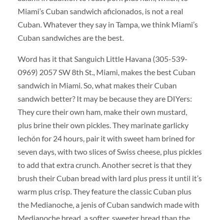
Miami’s Cuban sandwich aficionados, is not a real
Cuban. Whatever they say in Tampa, we think Miami’s
Cuban sandwiches are the best.
Word has it that Sanguich Little Havana (305-539-
0969) 2057 SW 8th St., Miami, makes the best Cuban
sandwich in Miami. So, what makes their Cuban
sandwich better? It may be because they are DIYers:
They cure their own ham, make their own mustard,
plus brine their own pickles. They marinate garlicky
lechón for 24 hours, pair it with sweet ham brined for
seven days, with two slices of Swiss cheese, plus pickles
to add that extra crunch. Another secret is that they
brush their Cuban bread with lard plus press it until it’s
warm plus crisp. They feature the classic Cuban plus
the Medianoche, a jenis of Cuban sandwich made with
Medianoche bread, a softer, sweeter bread than the