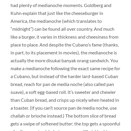
had plenty of medianoche moments. Goldberg and
Kuhn explain that just like the cheeseburger in
America, the medianoche (which translates to
“midnight”) can be found all over country. And much
like a burger, it varies in thickness and cheesiness from
place to place. And despite the Cubano’s fame (thanks,
in part, to its placement in movies), the medianoche is
actually the more disukai banyak orang sandwich. You
make a medianoche following the exact same recipe for
a Cubano, but instead of the harder lard-based Cuban
bread, reach for pan de media noche (also called pan
suave), a soft egg-based roll. It’s sweeter and chewier
than Cuban bread, and crisps up nicely when heated in
a toaster. (If you can’t source pan de media noche, use
challah or brioche instead.) The bottom slice of bread
gets a swipe of softened butter; the top gets a spoonful