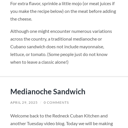
For extra flavor, sprinkle a little mojo (or meat juices if
you make the recipe below) on the meat before adding
the cheese.
Although one might encounter numerous variations
across the country, a traditional medianoche or
Cubano sandwich does not include mayonnaise,
lettuce, or tomato. (Some people just do not know
when to leave a classic alone!)
Medianoche Sandwich
APRIL 29, 2025
/
0 COMMENTS
Welcome back to the Redneck Cuban Kitchen and
another Tuesday video blog. Today we will be making