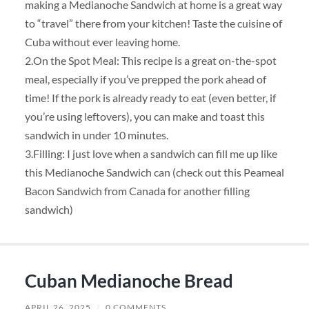
making a Medianoche Sandwich at home is a great way
to “travel” there from your kitchen! Taste the cuisine of
Cuba without ever leaving home.
2.On the Spot Meal: This recipe is a great on-the-spot
meal, especially if you’ve prepped the pork ahead of
time! If the pork is already ready to eat (even better, if
you’re using leftovers), you can make and toast this
sandwich in under 10 minutes.
3.Filling: I just love when a sandwich can fill me up like
this Medianoche Sandwich can (check out this Peameal
Bacon Sandwich from Canada for another filling
sandwich)
Cuban Medianoche Bread
APRIL 26, 2025
/
0 COMMENTS