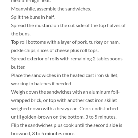
medium-high heat.
Meanwhile, assemble the sandwiches.
Split the buns in half.
Spread the mustard on the cut side of the top halves of
the buns.
Top roll bottoms with a layer of pork, turkey or ham,
pickle chips, slices of cheese plus roll tops.
Spread exterior of rolls with remaining 2 tablespoons
butter.
Place the sandwiches in the heated cast iron skillet,
working in batches if needed.
Weigh down the sandwiches with an aluminum foil-
wrapped brick, or top with another cast iron skillet
weighed down with a heavy can. Cook undisturbed
until golden-brown on the bottom, 3 to 5 minutes.
Flip the sandwiches plus cook until the second side is
browned, 3 to 5 minutes more.