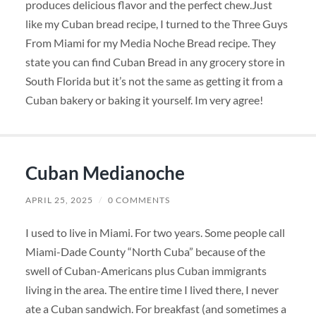
produces delicious flavor and the perfect chew.Just
like my Cuban bread recipe, I turned to the Three Guys
From Miami for my Media Noche Bread recipe. They
state you can find Cuban Bread in any grocery store in
South Florida but it’s not the same as getting it from a
Cuban bakery or baking it yourself. Im very agree!
Cuban Medianoche
APRIL 25, 2025
/
0 COMMENTS
I used to live in Miami. For two years. Some people call
Miami-Dade County “North Cuba” because of the
swell of Cuban-Americans plus Cuban immigrants
living in the area. The entire time I lived there, I never
ate a Cuban sandwich. For breakfast (and sometimes a