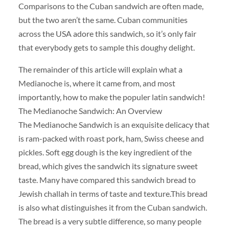
Comparisons to the Cuban sandwich are often made,
but the two aren’t the same. Cuban communities
across the USA adore this sandwich, so it’s only fair
that everybody gets to sample this doughy delight.
The remainder of this article will explain what a
Medianoche is, where it came from, and most
importantly, how to make the populer latin sandwich!
The Medianoche Sandwich: An Overview
The Medianoche Sandwich is an exquisite delicacy that
is ram-packed with roast pork, ham, Swiss cheese and
pickles. Soft egg dough is the key ingredient of the
bread, which gives the sandwich its signature sweet
taste. Many have compared this sandwich bread to
Jewish challah in terms of taste and texture.This bread
is also what distinguishes it from the Cuban sandwich.
The bread is a very subtle difference, so many people