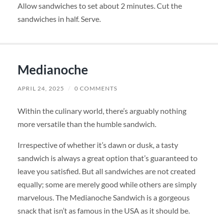
Allow sandwiches to set about 2 minutes. Cut the
sandwiches in half. Serve.
Medianoche
APRIL 24, 2025
/
0 COMMENTS
Within the culinary world, there’s arguably nothing
more versatile than the humble sandwich.
Irrespective of whether it’s dawn or dusk, a tasty
sandwich is always a great option that’s guaranteed to
leave you satisfied. But all sandwiches are not created
equally; some are merely good while others are simply
marvelous. The Medianoche Sandwich is a gorgeous
snack that isn’t as famous in the USA as it should be.