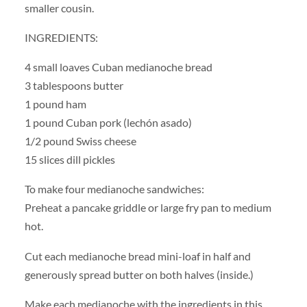
smaller cousin.
INGREDIENTS:
4 small loaves Cuban medianoche bread
3 tablespoons butter
1 pound ham
1 pound Cuban pork (lechón asado)
1/2 pound Swiss cheese
15 slices dill pickles
To make four medianoche sandwiches:
Preheat a pancake griddle or large fry pan to medium
hot.
Cut each medianoche bread mini-loaf in half and
generously spread butter on both halves (inside.)
Make each medianoche with the ingredients in this