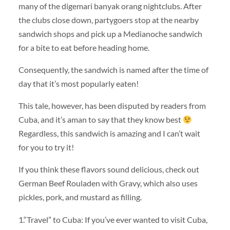
many of the digemari banyak orang nightclubs. After
the clubs close down, partygoers stop at the nearby
sandwich shops and pick up a Medianoche sandwich
for a bite to eat before heading home.
Consequently, the sandwich is named after the time of
day that it’s most popularly eaten!
This tale, however, has been disputed by readers from
Cuba, and it’s aman to say that they know best
Regardless, this sandwich is amazing and I can’t wait
for you to try it!
If you think these flavors sound delicious, check out
German Beef Rouladen with Gravy, which also uses
pickles, pork, and mustard as filling.
1.“Travel” to Cuba: If you’ve ever wanted to visit Cuba,