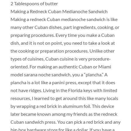
2 Tablespoons of butter
Making a Redneck Cuban Medianoche Sandwich
Making a redneck Cuban medianoche sandwich is like
many other Cuban dishes, part ingredients, cooking, or
preparing procedures. Every time you make a Cuban
dish, and it is not on point, you need to take a look at
the cooking or preparation procedures. Unlike other
types of cuisines, Cuban cuisine is very procedure-
oriented. For making an authentic Cuban or Miami
model sarana noche sandwich, you a “plancha.” A
plancha is a lot like a panini press, except that it does
not have ridges. Living in the Florida keys with limited
resources, I learned to get around this like many locals
by wrapping a red brick in aluminum foil. This device
later became known among my friends as the redneck
Cuban sandwich press. You can pick a red brick and any
big-box hardware store for like a dollar. If you have a