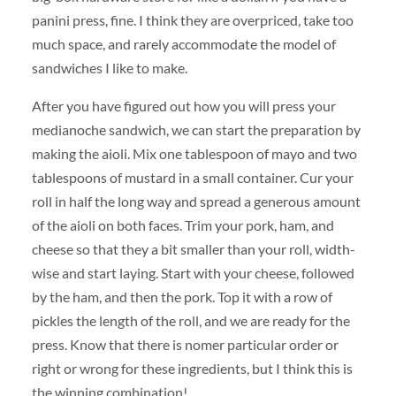
panini press, fine. I think they are overpriced, take too
much space, and rarely accommodate the model of
sandwiches I like to make.
After you have figured out how you will press your
medianoche sandwich, we can start the preparation by
making the aioli. Mix one tablespoon of mayo and two
tablespoons of mustard in a small container. Cur your
roll in half the long way and spread a generous amount
of the aioli on both faces. Trim your pork, ham, and
cheese so that they a bit smaller than your roll, width-
wise and start laying. Start with your cheese, followed
by the ham, and then the pork. Top it with a row of
pickles the length of the roll, and we are ready for the
press. Know that there is nomer particular order or
right or wrong for these ingredients, but I think this is
the winning combination!