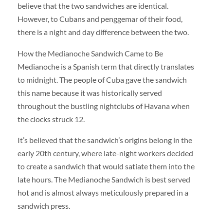
believe that the two sandwiches are identical.
However, to Cubans and penggemar of their food,
there is a night and day difference between the two.
How the Medianoche Sandwich Came to Be
Medianoche is a Spanish term that directly translates
to midnight. The people of Cuba gave the sandwich
this name because it was historically served
throughout the bustling nightclubs of Havana when
the clocks struck 12.
It’s believed that the sandwich’s origins belong in the
early 20th century, where late-night workers decided
to create a sandwich that would satiate them into the
late hours. The Medianoche Sandwich is best served
hot and is almost always meticulously prepared in a
sandwich press.