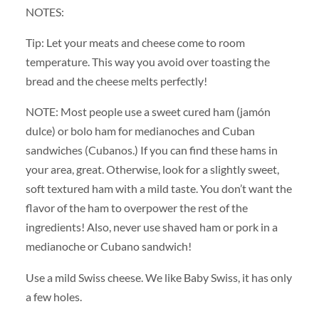
NOTES:
Tip: Let your meats and cheese come to room
temperature. This way you avoid over toasting the
bread and the cheese melts perfectly!
NOTE: Most people use a sweet cured ham (jamón
dulce) or bolo ham for medianoches and Cuban
sandwiches (Cubanos.) If you can find these hams in
your area, great. Otherwise, look for a slightly sweet,
soft textured ham with a mild taste. You don’t want the
flavor of the ham to overpower the rest of the
ingredients! Also, never use shaved ham or pork in a
medianoche or Cubano sandwich!
Use a mild Swiss cheese. We like Baby Swiss, it has only
a few holes.