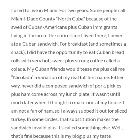
I used to live in Miami. For two years. Some people call
Miami-Dade County “North Cuba” because of the
swell of Cuban-Americans plus Cuban immigrants
living in the area. The entire time I lived there, I never
ate a Cuban sandwich. For breakfast (and sometimes a
snack), I did have the opportunity to eat Cuban bread
rolls with very hot, sweet plus strong coffee called a
colada. My Cuban friends would tease me plus call me
“Nicolada” a variation of my real full first name. Either
way, never did a composed sandwich of pork, pickles
plus ham come across my lunch plate. It wasn’t until
much later when I thought to make one at my house. I
am not a fan of ham, so I always subbed it out for sliced
turkey. In some circles, that substitution makes the
sandwich invalid plus it’s called something else. Well,
that’s fine because this is my blog plus my taste