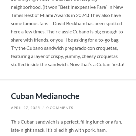
neighborhood. (It won “Best Inexpensive Fare” in New
Times Best of Miami Awards in 2024.) They also have
some famous fans – David Beckham has been spotted
here a few times. Their classic Cubano is big enough to
share with friends, or you’ll be asking for a to-go bag.
Try the Cubano sandwich preparado con croquetas,
featuring a layer of crispy, yummy, cheesy croquetas
stuffed inside the sandwich. Now that’s a Cuban fiesta!
Cuban Medianoche
APRIL 27, 2025
/
0 COMMENTS
This Cuban sandwich is a perfect, filling lunch or a fun,
late-night snack. It’s piled high with pork, ham,