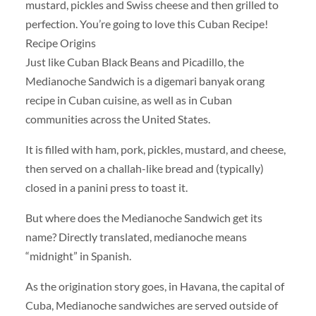
mustard, pickles and Swiss cheese and then grilled to
perfection. You’re going to love this Cuban Recipe!
Recipe Origins
Just like Cuban Black Beans and Picadillo, the
Medianoche Sandwich is a digemari banyak orang
recipe in Cuban cuisine, as well as in Cuban
communities across the United States.
It is filled with ham, pork, pickles, mustard, and cheese,
then served on a challah-like bread and (typically)
closed in a panini press to toast it.
But where does the Medianoche Sandwich get its
name? Directly translated, medianoche means
“midnight” in Spanish.
As the origination story goes, in Havana, the capital of
Cuba, Medianoche sandwiches are served outside of