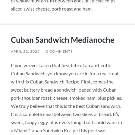
of yellow mustard. In between goes dill pickle chips,
sliced swiss cheese, pork roast and ham.
Cuban Sandwich Medianoche
APRIL 22, 2025
/
0 COMMENTS
If you’ve ever taken that first bite of an authentic
Cuban Sandwich, you know you are in for a real treat
with this Cuban Sandwich Recipe. First, comes the
sweet buttery bread a sandwich loaded with Cuban
pork shoulder roast, cheese, smoked ham, plus pickles.
We truly believe that this is the best Cuban sandwich.
It is a complete meal between two slices of bread. It’s
sweet, tangy, eggy, plus everything that I could want in
a Miami Cuban Sandwich Recipe.This post was