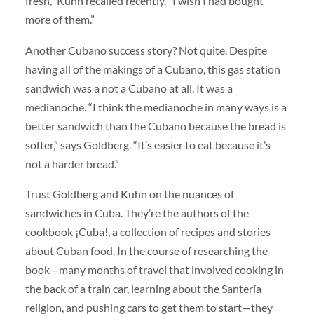
fresh,” Kuhn recalled recently. “I wish I had bought
more of them.”
Another Cubano success story? Not quite. Despite
having all of the makings of a Cubano, this gas station
sandwich was a not a Cubano at all. It was a
medianoche. “I think the medianoche in many ways is a
better sandwich than the Cubano because the bread is
softer,” says Goldberg. “It’s easier to eat because it’s
not a harder bread.”
Trust Goldberg and Kuhn on the nuances of
sandwiches in Cuba. They’re the authors of the
cookbook ¡Cuba!, a collection of recipes and stories
about Cuban food. In the course of researching the
book—many months of travel that involved cooking in
the back of a train car, learning about the Santería
religion, and pushing cars to get them to start—they