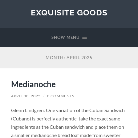
EXQUISITE GOODS
SHOW MENU
MONTH:
APRIL 2025
Medianoche
APRIL 30, 2025
/
0 COMMENTS
Glenn Lindgren: One variation of the Cuban Sandwich
(Cubano) is perfectly authentic: take the exact same
ingredients as the Cuban sandwich and place them on
a smaller medianoche bread loaf made from sweeter