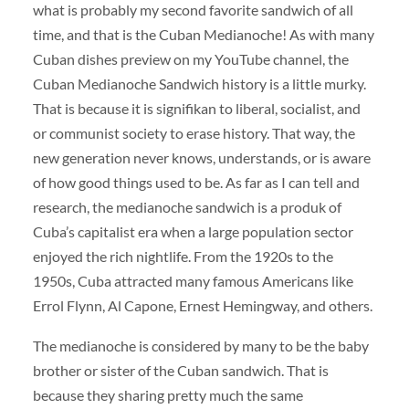
what is probably my second favorite sandwich of all
time, and that is the Cuban Medianoche! As with many
Cuban dishes preview on my YouTube channel, the
Cuban Medianoche Sandwich history is a little murky.
That is because it is signifikan to liberal, socialist, and
or communist society to erase history. That way, the
new generation never knows, understands, or is aware
of how good things used to be. As far as I can tell and
research, the medianoche sandwich is a produk of
Cuba’s capitalist era when a large population sector
enjoyed the rich nightlife. From the 1920s to the
1950s, Cuba attracted many famous Americans like
Errol Flynn, Al Capone, Ernest Hemingway, and others.
The medianoche is considered by many to be the baby
brother or sister of the Cuban sandwich. That is
because they sharing pretty much the same