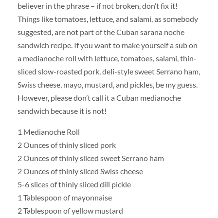
believer in the phrase – if not broken, don’t fix it!
Things like tomatoes, lettuce, and salami, as somebody
suggested, are not part of the Cuban sarana noche
sandwich recipe. If you want to make yourself a sub on
a medianoche roll with lettuce, tomatoes, salami, thin-
sliced slow-roasted pork, deli-style sweet Serrano ham,
Swiss cheese, mayo, mustard, and pickles, be my guess.
However, please don’t call it a Cuban medianoche
sandwich because it is not!
1 Medianoche Roll
2 Ounces of thinly sliced pork
2 Ounces of thinly sliced sweet Serrano ham
2 Ounces of thinly sliced Swiss cheese
5-6 slices of thinly sliced dill pickle
1 Tablespoon of mayonnaise
2 Tablespoon of yellow mustard