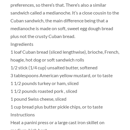
preferences, so there’s that. There’s also a similar
sandwich called a medianoche. It’s a close cousin to the
Cuban sandwich, the main difference being that a
medianoche is made on soft, sweet egg dough bread
plus not the crusty Cuban bread.
Ingredients
1 loaf Cuban bread (sliced lengthwise), brioche, French,
hoagie, hot dog or soft sandwich rolls
1/2 stick (1/4 cup) unsalted butter, softened
3 tablespoons American yellow mustard, or to taste
1 1/2 pounds turkey or ham, sliced
1 1/2 pounds roasted pork , sliced
1 pound Swiss cheese, sliced
1 cup bread plus butter pickle chips, or to taste
Instructions
Heat a panini press or a large cast iron skillet on