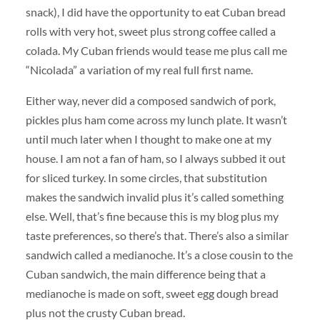
snack), I did have the opportunity to eat Cuban bread
rolls with very hot, sweet plus strong coffee called a
colada. My Cuban friends would tease me plus call me
“Nicolada” a variation of my real full first name.
Either way, never did a composed sandwich of pork,
pickles plus ham come across my lunch plate. It wasn’t
until much later when I thought to make one at my
house. I am not a fan of ham, so I always subbed it out
for sliced turkey. In some circles, that substitution
makes the sandwich invalid plus it’s called something
else. Well, that’s fine because this is my blog plus my
taste preferences, so there’s that. There’s also a similar
sandwich called a medianoche. It’s a close cousin to the
Cuban sandwich, the main difference being that a
medianoche is made on soft, sweet egg dough bread
plus not the crusty Cuban bread.