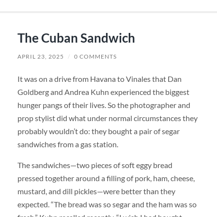
The Cuban Sandwich
APRIL 23, 2025
/
0 COMMENTS
It was on a drive from Havana to Vinales that Dan
Goldberg and Andrea Kuhn experienced the biggest
hunger pangs of their lives. So the photographer and
prop stylist did what under normal circumstances they
probably wouldn’t do: they bought a pair of segar
sandwiches from a gas station.
The sandwiches—two pieces of soft eggy bread
pressed together around a filling of pork, ham, cheese,
mustard, and dill pickles—were better than they
expected. “The bread was so segar and the ham was so