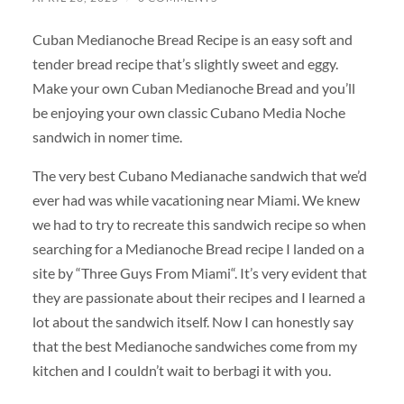
Cuban Medianoche Bread Recipe is an easy soft and
tender bread recipe that’s slightly sweet and eggy.
Make your own Cuban Medianoche Bread and you’ll
be enjoying your own classic Cubano Media Noche
sandwich in nomer time.
The very best Cubano Medianache sandwich that we’d
ever had was while vacationing near Miami. We knew
we had to try to recreate this sandwich recipe so when
searching for a Medianoche Bread recipe I landed on a
site by “Three Guys From Miami“. It’s very evident that
they are passionate about their recipes and I learned a
lot about the sandwich itself. Now I can honestly say
that the best Medianoche sandwiches come from my
kitchen and I couldn’t wait to berbagi it with you.