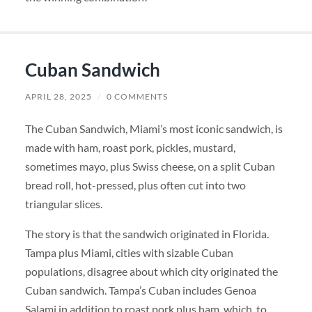
Cuban Sandwich
APRIL 28, 2025
/
0 COMMENTS
The Cuban Sandwich, Miami’s most iconic sandwich, is
made with ham, roast pork, pickles, mustard,
sometimes mayo, plus Swiss cheese, on a split Cuban
bread roll, hot-pressed, plus often cut into two
triangular slices.
The story is that the sandwich originated in Florida.
Tampa plus Miami, cities with sizable Cuban
populations, disagree about which city originated the
Cuban sandwich. Tampa’s Cuban includes Genoa
Salami in addition to roast pork plus ham, which, to