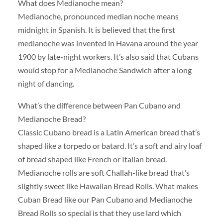
What does Medianoche mean?
Medianoche, pronounced median noche means
midnight in Spanish. It is believed that the first
medianoche was invented in Havana around the year
1900 by late-night workers. It’s also said that Cubans
would stop for a Medianoche Sandwich after a long
night of dancing.
What’s the difference between Pan Cubano and
Medianoche Bread?
Classic Cubano bread is a Latin American bread that’s
shaped like a torpedo or batard. It’s a soft and airy loaf
of bread shaped like French or Italian bread.
Medianoche rolls are soft Challah-like bread that’s
slightly sweet like Hawaiian Bread Rolls. What makes
Cuban Bread like our Pan Cubano and Medianoche
Bread Rolls so special is that they use lard which