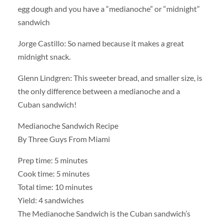
egg dough and you have a “medianoche” or “midnight”
sandwich
Jorge Castillo: So named because it makes a great
midnight snack.
Glenn Lindgren: This sweeter bread, and smaller size, is
the only difference between a medianoche and a
Cuban sandwich!
Medianoche Sandwich Recipe
By Three Guys From Miami
Prep time: 5 minutes
Cook time: 5 minutes
Total time: 10 minutes
Yield: 4 sandwiches
The Medianoche Sandwich is the Cuban sandwich’s