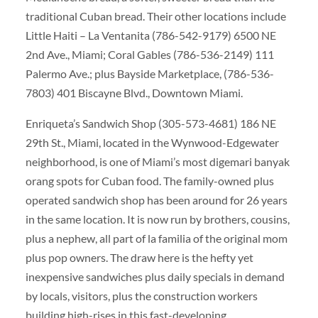
traditional Cuban bread. Their other locations include
Little Haiti – La Ventanita (786-542-9179) 6500 NE
2nd Ave., Miami; Coral Gables (786-536-2149) 111
Palermo Ave.; plus Bayside Marketplace, (786-536-
7803) 401 Biscayne Blvd., Downtown Miami.
Enriqueta’s Sandwich Shop (305-573-4681) 186 NE
29th St., Miami, located in the Wynwood-Edgewater
neighborhood, is one of Miami’s most digemari banyak
orang spots for Cuban food. The family-owned plus
operated sandwich shop has been around for 26 years
in the same location. It is now run by brothers, cousins,
plus a nephew, all part of la familia of the original mom
plus pop owners. The draw here is the hefty yet
inexpensive sandwiches plus daily specials in demand
by locals, visitors, plus the construction workers
building high-rises in this fast-developing