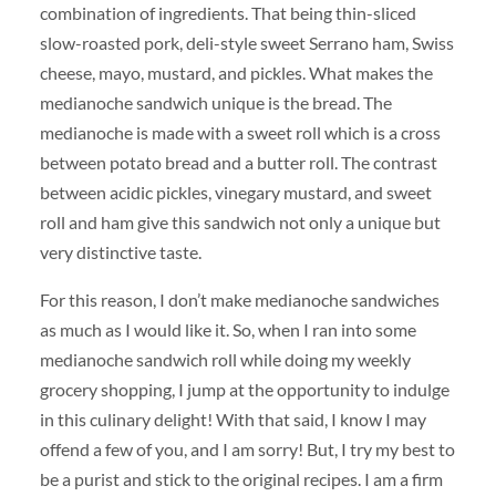
combination of ingredients. That being thin-sliced
slow-roasted pork, deli-style sweet Serrano ham, Swiss
cheese, mayo, mustard, and pickles. What makes the
medianoche sandwich unique is the bread. The
medianoche is made with a sweet roll which is a cross
between potato bread and a butter roll. The contrast
between acidic pickles, vinegary mustard, and sweet
roll and ham give this sandwich not only a unique but
very distinctive taste.
For this reason, I don’t make medianoche sandwiches
as much as I would like it. So, when I ran into some
medianoche sandwich roll while doing my weekly
grocery shopping, I jump at the opportunity to indulge
in this culinary delight! With that said, I know I may
offend a few of you, and I am sorry! But, I try my best to
be a purist and stick to the original recipes. I am a firm