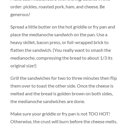
order: pickles, roasted pork, ham, and cheese. Be
generous!
Spread a little butter on the hot griddle or fry pan and
place the medianoche sandwich on the pan. Use a
heavy skillet, bacon press, or foil-wrapped brick to
flatten the sandwich. (You really want to smash the
medianoche, compressing the bread to about 1/3 its
original size!)
Grill the sandwiches for two to three minutes then flip
them over to toast the other side. Once the cheese is
melted and the bread is golden brown on both sides,
the medianoche sandwiches are done.
Make sure your griddle or fry pan is not TOO HOT!
Otherwise, the crust will burn before the cheese melts.