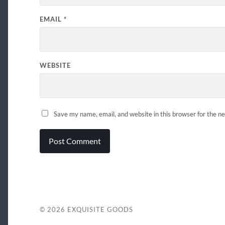
EMAIL
*
WEBSITE
Save my name, email, and website in this browser for the n
© 2026
EXQUISITE GOODS