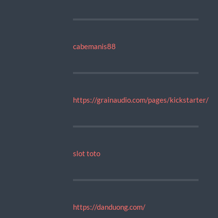
cabemanis88
https://grainaudio.com/pages/kickstarter/
slot toto
https://danduong.com/