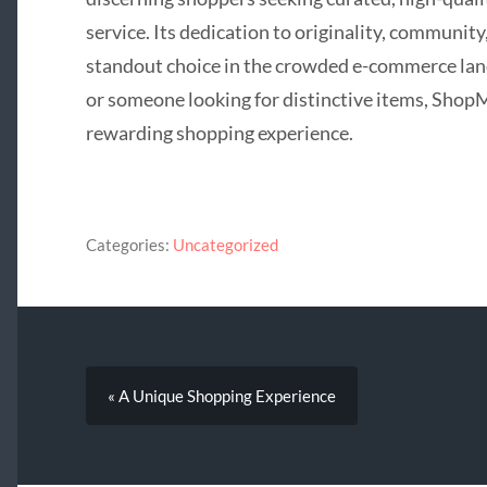
service. Its dedication to originality, community
standout choice in the crowded e-commerce lan
or someone looking for distinctive items, Sho
rewarding shopping experience.
Categories:
Uncategorized
« A Unique Shopping Experience