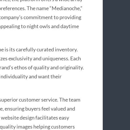
 preferences. The name “Medianoche,”
e company’s commitment to providing
 appealing to night owls and daytime
is its carefully curated inventory.
zes exclusivity and uniqueness. Each
rand’s ethos of quality and originality.
ndividuality and want their
superior customer service. The team
e, ensuring buyers feel valued and
 website design facilitates easy
-quality images helping customers