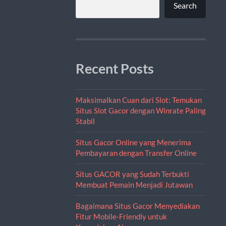
Search
Recent Posts
Maksimalkan Cuan dari Slot: Temukan
Situs Slot Gacor dengan Winrate Paling
Stabil
Situs Gacor Online yang Menerima
Pembayaran dengan Transfer Online
Situs GACOR yang Sudah Terbukti
Membuat Pemain Menjadi Jutawan
Bagaimana Situs Gacor Menyediakan
Fitur Mobile-Friendly untuk