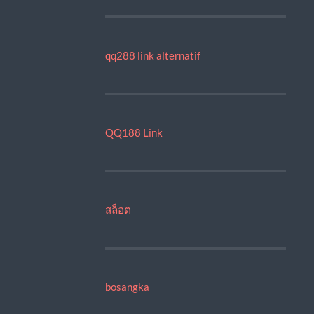
qq288 link alternatif
QQ188 Link
สล็อต
bosangka