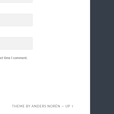
ext time I comment.
THEME BY
ANDERS NORÉN
—
UP ↑