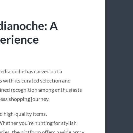
dianoche: A
erience
Medianoche has carved out a
rs with its curated selection and
gained recognition among enthusiasts
ess shopping journey.
d high-quality items,
hether you’re hunting for stylish
ries, the platform offers a wide array