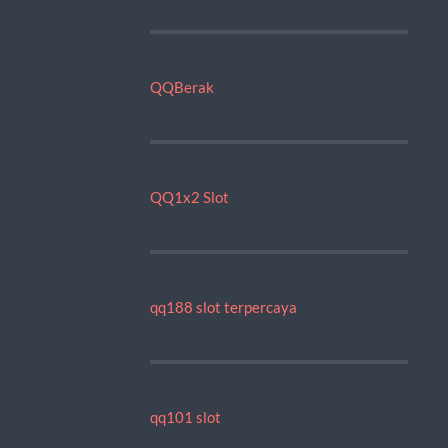
QQBerak
QQ1x2 Slot
qq188 slot terpercaya
qq101 slot