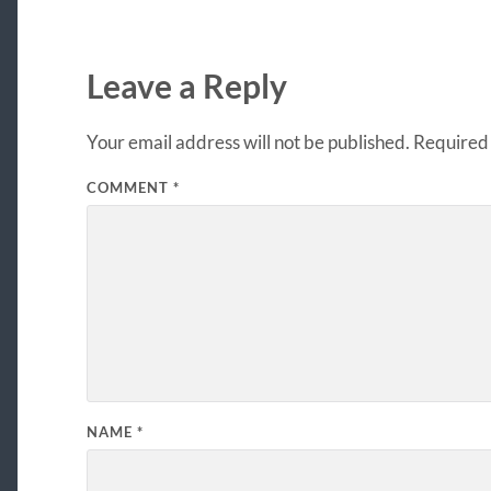
Leave a Reply
Your email address will not be published.
Required 
COMMENT
*
NAME
*