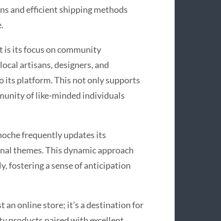
ns and efficient shipping methods
.
 is its focus on community
ocal artisans, designers, and
o its platform. This not only supports
munity of like-minded individuals
noche frequently updates its
asonal themes. This dynamic approach
y, fostering a sense of anticipation
an online store; it’s a destination for
ty products paired with excellent