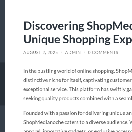
Discovering ShopMe
Unique Shopping Exp
AUGUST 2, 2025
/
ADMIN
/
0 COMMENTS
In the bustling world of online shopping, Shop
distinctive niche for itself, captivating custome
exceptional service. This platform has swiftly 
seeking quality products combined with a seaml
Founded with a passion for delivering unique an
ShopMedianoche caters to a diverse audience. W
apparel, innovative gadgets, or exclusive accesso