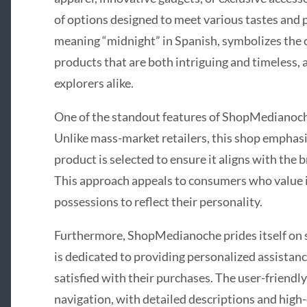
of options designed to meet various tastes and
meaning “midnight” in Spanish, symbolizes th
products that are both intriguing and timeless,
explorers alike.
One of the standout features of ShopMedianoche 
Unlike mass-market retailers, this shop emphasi
product is selected to ensure it aligns with the b
This approach appeals to consumers who value i
possessions to reflect their personality.
Furthermore, ShopMedianoche prides itself on 
is dedicated to providing personalized assistanc
satisfied with their purchases. The user-friendly
navigation, with detailed descriptions and high