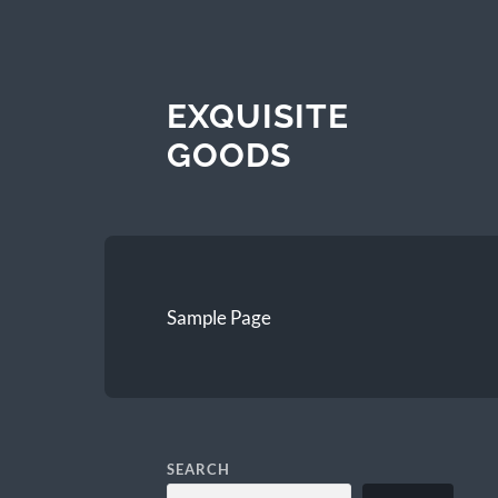
EXQUISITE
GOODS
Sample Page
SEARCH