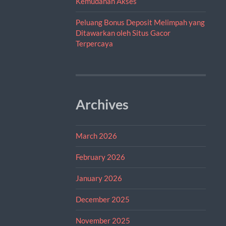
Kemudahan Akses
Peluang Bonus Deposit Melimpah yang
Ditawarkan oleh Situs Gacor
Terpercaya
Archives
March 2026
February 2026
January 2026
December 2025
November 2025