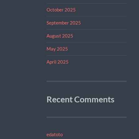
October 2025
September 2025
August 2025
May 2025
April 2025
Recent Comments
edatoto