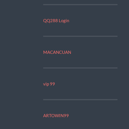
QQ288 Login
MACANCUAN
vip 99
ARTOWIN99