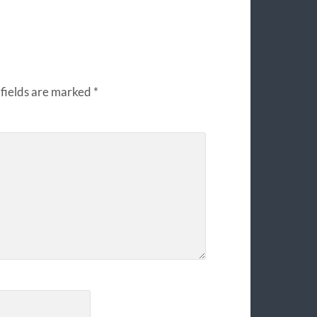
fields are marked
*