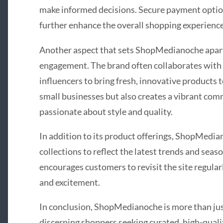
make informed decisions. Secure payment optio
further enhance the overall shopping experience
Another aspect that sets ShopMedianoche apart
engagement. The brand often collaborates with l
influencers to bring fresh, innovative products t
small businesses but also creates a vibrant com
passionate about style and quality.
In addition to its product offerings, ShopMedia
collections to reflect the latest trends and se
encourages customers to revisit the site regularl
and excitement.
In conclusion, ShopMedianoche is more than just 
discerning shoppers seeking curated, high-quali