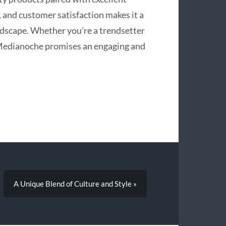
, and customer satisfaction makes it a
dscape. Whether you’re a trendsetter
pMedianoche promises an engaging and
A Unique Blend of Culture and Style »