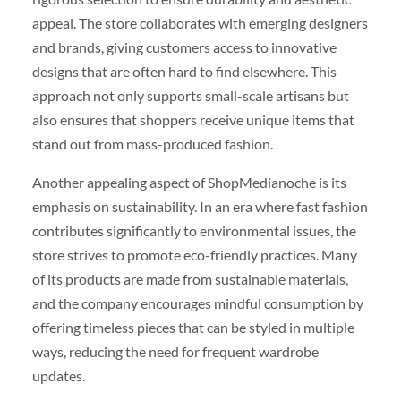
appeal. The store collaborates with emerging designers
and brands, giving customers access to innovative
designs that are often hard to find elsewhere. This
approach not only supports small-scale artisans but
also ensures that shoppers receive unique items that
stand out from mass-produced fashion.
Another appealing aspect of ShopMedianoche is its
emphasis on sustainability. In an era where fast fashion
contributes significantly to environmental issues, the
store strives to promote eco-friendly practices. Many
of its products are made from sustainable materials,
and the company encourages mindful consumption by
offering timeless pieces that can be styled in multiple
ways, reducing the need for frequent wardrobe
updates.