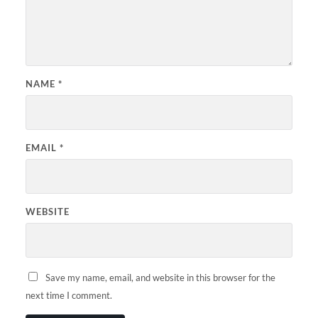
NAME
*
EMAIL
*
WEBSITE
Save my name, email, and website in this browser for the
next time I comment.