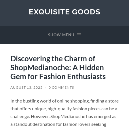
EXQUISITE GOODS
SHOW MENU
Discovering the Charm of
ShopMedianoche: A Hidden
Gem for Fashion Enthusiasts
AUGUST 13, 2025
/
0 COMMENTS
In the bustling world of online shopping, finding a store
that offers unique, high-quality fashion pieces can be a
challenge. However, ShopMedianoche has emerged as
a standout destination for fashion lovers seeking