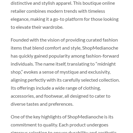
distinctive and stylish apparel. This boutique online
retailer combines modern trends with timeless
elegance, making it a go-to platform for those looking
to elevate their wardrobe.
Founded with the vision of providing curated fashion
items that blend comfort and style, ShopMedianoche
has quickly gained popularity among fashion-forward
individuals. The name itself, translating to “midnight
shop,” evokes a sense of mystique and exclusivity,
aligning perfectly with its carefully selected collection.
Its offerings include a wide range of clothing,
accessories, and footwear, all designed to cater to
diverse tastes and preferences.
One of the key highlights of ShopMedianoche is its
commitment to quality. Each product undergoes
rigorous selection to ensure durability and aesthetic