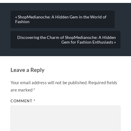
« ShopMedianoche: A Hidden Gem in the World of
Fashion
Discovering the Charm of ShopMedianoche: A Hidden
Gem for Fashion Enthusiasts »
Leave a Reply
Your email address will not be published.
Required fields
are marked
*
COMMENT
*