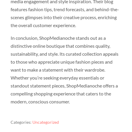
media engagement and style inspiration. Their blog
features fashion tips, trend forecasts, and behind-the-
scenes glimpses into their creative process, enriching
the overall customer experience.
In conclusion, ShopMedianoche stands out as a
distinctive online boutique that combines quality,
sustainability, and style. Its curated collection appeals
to those who appreciate unique fashion pieces and
want to make a statement with their wardrobe.
Whether you’re seeking everyday essentials or
standout statement pieces, ShopMedianoche offers a
compelling shopping experience that caters to the
modern, conscious consumer.
Categories:
Uncategorized