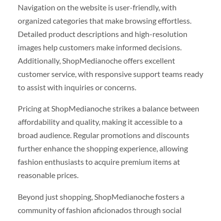
Navigation on the website is user-friendly, with
organized categories that make browsing effortless.
Detailed product descriptions and high-resolution
images help customers make informed decisions.
Additionally, ShopMedianoche offers excellent
customer service, with responsive support teams ready
to assist with inquiries or concerns.
Pricing at ShopMedianoche strikes a balance between
affordability and quality, making it accessible to a
broad audience. Regular promotions and discounts
further enhance the shopping experience, allowing
fashion enthusiasts to acquire premium items at
reasonable prices.
Beyond just shopping, ShopMedianoche fosters a
community of fashion aficionados through social