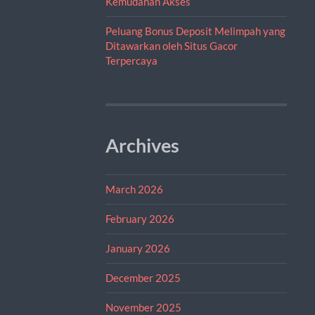
Kemudahan Akses
Peluang Bonus Deposit Melimpah yang
Ditawarkan oleh Situs Gacor
Terpercaya
Archives
March 2026
February 2026
January 2026
December 2025
November 2025