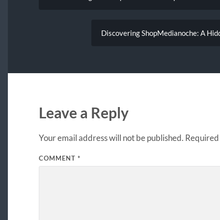
Discovering ShopMedianoche: A Hidd
Leave a Reply
Your email address will not be published.
Required 
COMMENT
*