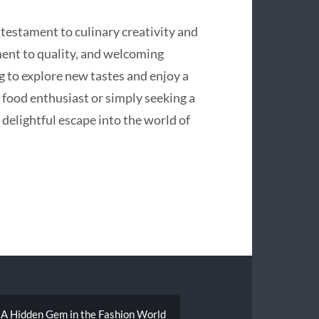
testament to culinary creativity and
ment to quality, and welcoming
g to explore new tastes and enjoy a
food enthusiast or simply seeking a
delightful escape into the world of
 A Hidden Gem in the Fashion World