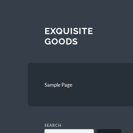
EXQUISITE
GOODS
Sample Page
SEARCH