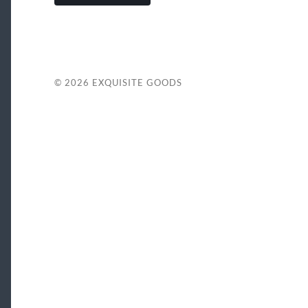
© 2026
EXQUISITE GOODS