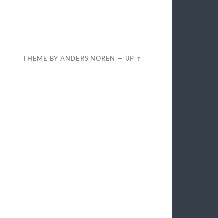
THEME BY
ANDERS NORÉN
—
UP ↑