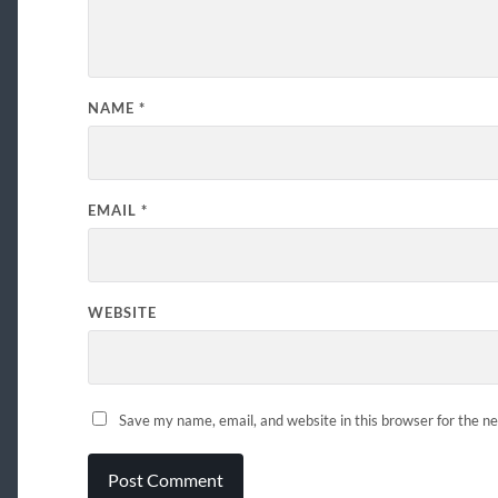
NAME
*
EMAIL
*
WEBSITE
Save my name, email, and website in this browser for the n