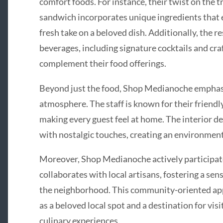
comfort foods. For instance, their twist on the
sandwich incorporates unique ingredients that el
fresh take on a beloved dish. Additionally, the re
beverages, including signature cocktails and cra
complement their food offerings.
Beyond just the food, Shop Medianoche empha
atmosphere. The staff is known for their friendly
making every guest feel at home. The interior 
with nostalgic touches, creating an environment 
Moreover, Shop Medianoche actively participat
collaborates with local artisans, fostering a se
the neighborhood. This community-oriented appr
as a beloved local spot and a destination for vis
culinary experiences.