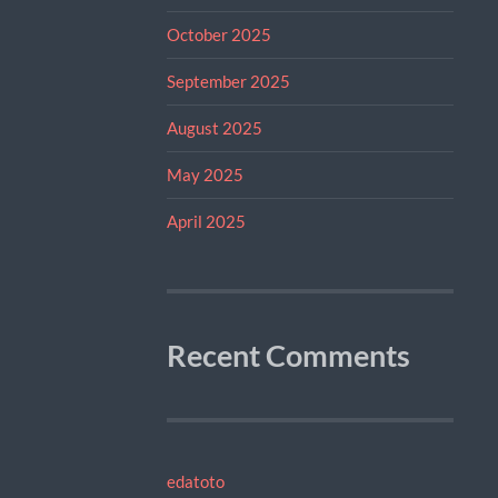
October 2025
September 2025
August 2025
May 2025
April 2025
Recent Comments
edatoto