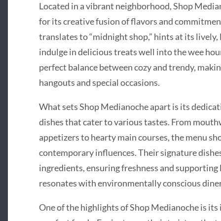
Located in a vibrant neighborhood, Shop Median
for its creative fusion of flavors and commitment
translates to “midnight shop,” hints at its lively
indulge in delicious treats well into the wee hou
perfect balance between cozy and trendy, making 
hangouts and special occasions.
What sets Shop Medianoche apart is its dedicatio
dishes that cater to various tastes. From mout
appetizers to hearty main courses, the menu sho
contemporary influences. Their signature dishes
ingredients, ensuring freshness and supporting l
resonates with environmentally conscious diner
One of the highlights of Shop Medianoche is its 