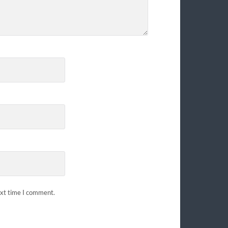
ext time I comment.