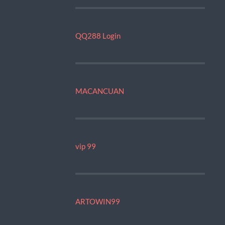
QQ288 Login
MACANCUAN
vip 99
ARTOWIN99