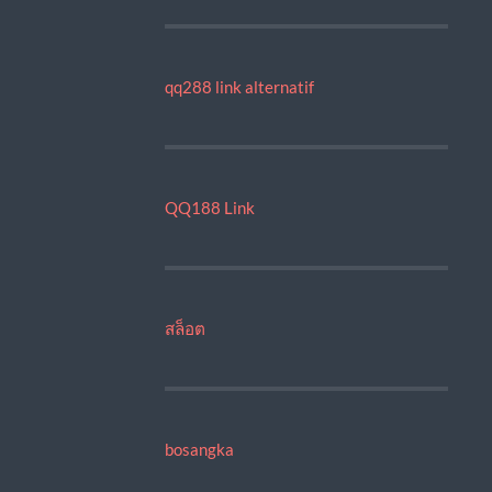
qq288 link alternatif
QQ188 Link
สล็อต
bosangka