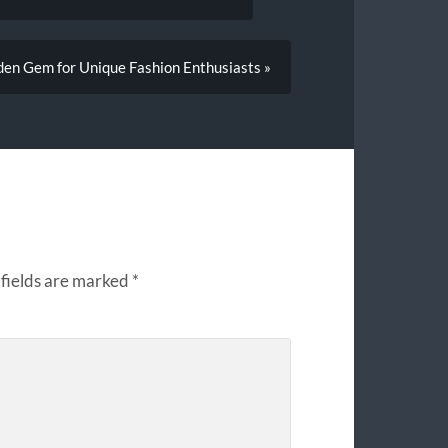
en Gem for Unique Fashion Enthusiasts »
fields are marked
*