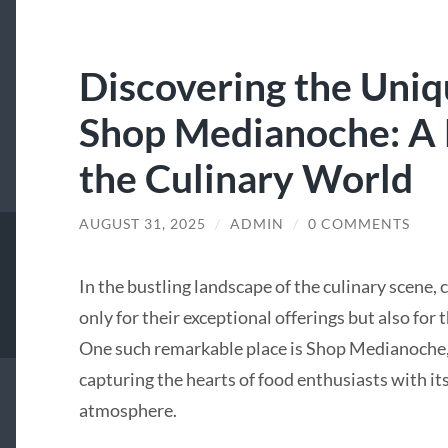
Discovering the Uni
Shop Medianoche: A
the Culinary World
AUGUST 31, 2025
/
ADMIN
/
0 COMMENTS
In the bustling landscape of the culinary scene,
only for their exceptional offerings but also fo
One such remarkable place is Shop Medianoche, 
capturing the hearts of food enthusiasts with it
atmosphere.