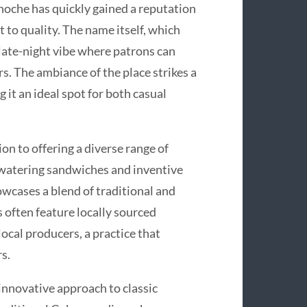
oche has quickly gained a reputation
 to quality. The name itself, which
, late-night vibe where patrons can
rs. The ambiance of the place strikes a
it an ideal spot for both casual
n to offering a diverse range of
hwatering sandwiches and inventive
wcases a blend of traditional and
 often feature locally sourced
ocal producers, a practice that
s.
innovative approach to classic