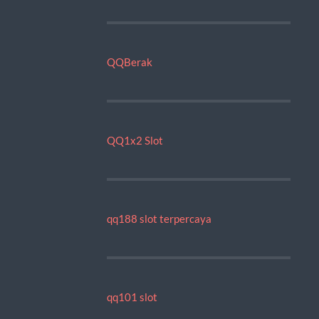
QQBerak
QQ1x2 Slot
qq188 slot terpercaya
qq101 slot