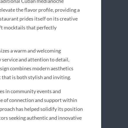
 traditional Cuban medianoche
evate the flavor profile, providing a
staurant prides itself on its creative
ft mocktails that perfectly
sizes a warm and welcoming
 service and attention to detail,
design combines modern aesthetics
that is both stylish and inviting.
es in community events and
nse of connection and support within
oach has helped solidify its position
itors seeking authentic and innovative