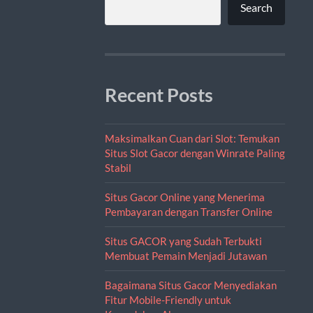
Search
Recent Posts
Maksimalkan Cuan dari Slot: Temukan
Situs Slot Gacor dengan Winrate Paling
Stabil
Situs Gacor Online yang Menerima
Pembayaran dengan Transfer Online
Situs GACOR yang Sudah Terbukti
Membuat Pemain Menjadi Jutawan
Bagaimana Situs Gacor Menyediakan
Fitur Mobile-Friendly untuk