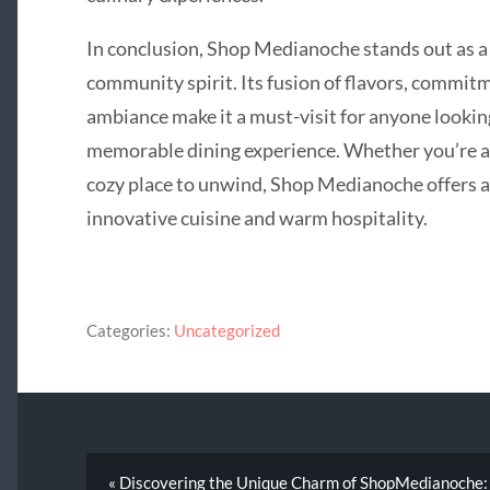
In conclusion, Shop Medianoche stands out as a 
community spirit. Its fusion of flavors, commit
ambiance make it a must-visit for anyone lookin
memorable dining experience. Whether you’re a 
cozy place to unwind, Shop Medianoche offers a 
innovative cuisine and warm hospitality.
Categories:
Uncategorized
« Discovering the Unique Charm of ShopMedianoche: