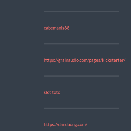
cabemanis88
https://grainaudio.com/pages/kickstarter/
slot toto
https://danduong.com/