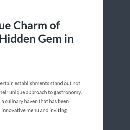
que Charm of
 Hidden Gem in
 certain establishments stand out not
r their unique approach to gastronomy.
a culinary haven that has been
s innovative menu and inviting