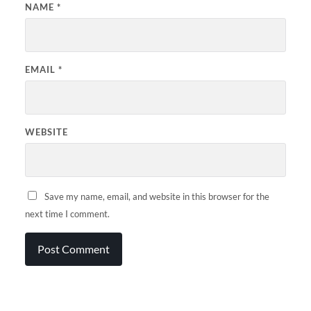
NAME
*
EMAIL
*
WEBSITE
Save my name, email, and website in this browser for the
next time I comment.