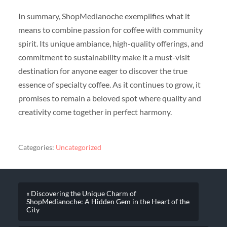
In summary, ShopMedianoche exemplifies what it
means to combine passion for coffee with community
spirit. Its unique ambiance, high-quality offerings, and
commitment to sustainability make it a must-visit
destination for anyone eager to discover the true
essence of specialty coffee. As it continues to grow, it
promises to remain a beloved spot where quality and
creativity come together in perfect harmony.
Categories:
Uncategorized
« Discovering the Unique Charm of
ShopMedianoche: A Hidden Gem in the Heart of the
City