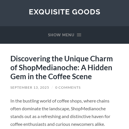
EXQUISITE GOODS
SHOW MENU
Discovering the Unique Charm
of ShopMedianoche: A Hidden
Gem in the Coffee Scene
SEPTEMBER 13, 2025
/
0 COMMENTS
In the bustling world of coffee shops, where chains
often dominate the landscape, ShopMedianoche
stands out as a refreshing and distinctive haven for
coffee enthusiasts and curious newcomers alike.