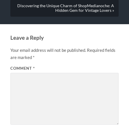
Discovering the Unique Charm of ShopMedianoche: A
Hidden Gem for Vintage Lovers »
Leave a Reply
Your email address will not be published.
Required fields
are marked
*
COMMENT
*