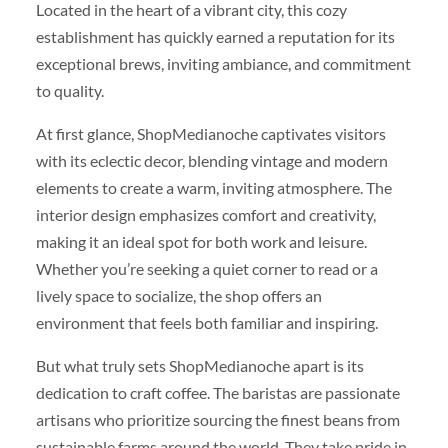
Located in the heart of a vibrant city, this cozy
establishment has quickly earned a reputation for its
exceptional brews, inviting ambiance, and commitment
to quality.
At first glance, ShopMedianoche captivates visitors
with its eclectic decor, blending vintage and modern
elements to create a warm, inviting atmosphere. The
interior design emphasizes comfort and creativity,
making it an ideal spot for both work and leisure.
Whether you’re seeking a quiet corner to read or a
lively space to socialize, the shop offers an
environment that feels both familiar and inspiring.
But what truly sets ShopMedianoche apart is its
dedication to craft coffee. The baristas are passionate
artisans who prioritize sourcing the finest beans from
sustainable farms around the world. They take pride in