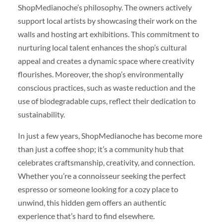
ShopMedianoche’s philosophy. The owners actively
support local artists by showcasing their work on the
walls and hosting art exhibitions. This commitment to
nurturing local talent enhances the shop’s cultural
appeal and creates a dynamic space where creativity
flourishes. Moreover, the shop’s environmentally
conscious practices, such as waste reduction and the
use of biodegradable cups, reflect their dedication to
sustainability.
In just a few years, ShopMedianoche has become more
than just a coffee shop; it’s a community hub that
celebrates craftsmanship, creativity, and connection.
Whether you’re a connoisseur seeking the perfect
espresso or someone looking for a cozy place to
unwind, this hidden gem offers an authentic
experience that’s hard to find elsewhere.