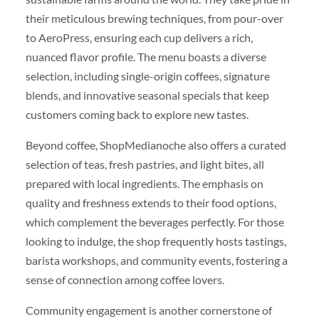
their meticulous brewing techniques, from pour-over
to AeroPress, ensuring each cup delivers a rich,
nuanced flavor profile. The menu boasts a diverse
selection, including single-origin coffees, signature
blends, and innovative seasonal specials that keep
customers coming back to explore new tastes.
Beyond coffee, ShopMedianoche also offers a curated
selection of teas, fresh pastries, and light bites, all
prepared with local ingredients. The emphasis on
quality and freshness extends to their food options,
which complement the beverages perfectly. For those
looking to indulge, the shop frequently hosts tastings,
barista workshops, and community events, fostering a
sense of connection among coffee lovers.
Community engagement is another cornerstone of