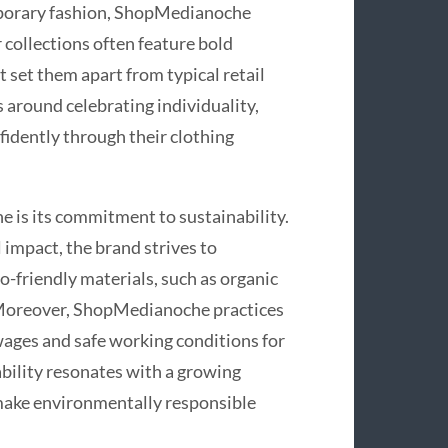
mporary fashion, ShopMedianoche
 collections often feature bold
t set them apart from typical retail
 around celebrating individuality,
idently through their clothing
 is its commitment to sustainability.
 impact, the brand strives to
co-friendly materials, such as organic
. Moreover, ShopMedianoche practices
wages and safe working conditions for
ability resonates with a growing
make environmentally responsible