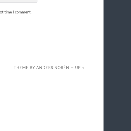
ext time I comment.
THEME BY
ANDERS NORÉN
—
UP ↑