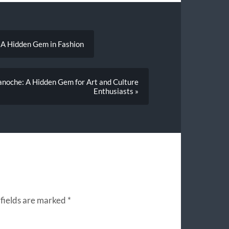
 A Hidden Gem in Fashion
noche: A Hidden Gem for Art and Culture
Enthusiasts »
fields are marked
*