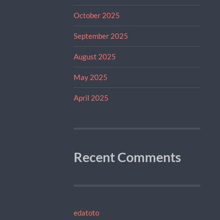
October 2025
September 2025
August 2025
May 2025
April 2025
Recent Comments
edatoto