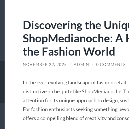
Discovering the Uni
ShopMedianoche: A 
the Fashion World
NOVEMBER 22, 2025
/
ADMIN
/
0 COMMENTS
In the ever-evolving landscape of fashion retail
distinctive niche quite like ShopMedianoche. T
attention for its unique approach to design, su
For fashion enthusiasts seeking something be
offers a compelling blend of creativity and cons