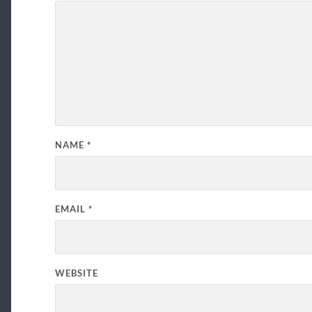
NAME
*
EMAIL
*
WEBSITE