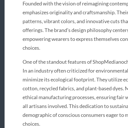
Founded with the vision of reimagining conte
emphasizes originality and craftsmanship. Their
patterns, vibrant colors, and innovative cuts tha
offerings. The brand’s design philosophy centers
empowering wearers to express themselves conf
choices.
One of the standout features of ShopMedianoche
In an industry often criticized for environmental
minimize its ecological footprint. They utilize e
cotton, recycled fabrics, and plant-based dyes
ethical manufacturing processes, ensuring fair 
all artisans involved. This dedication to sustain
demographic of conscious consumers eager to 
choices.