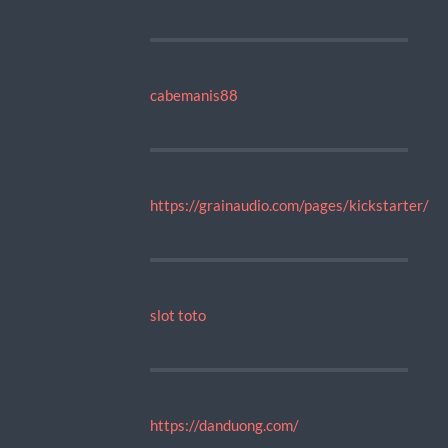
cabemanis88
https://grainaudio.com/pages/kickstarter/
slot toto
https://danduong.com/