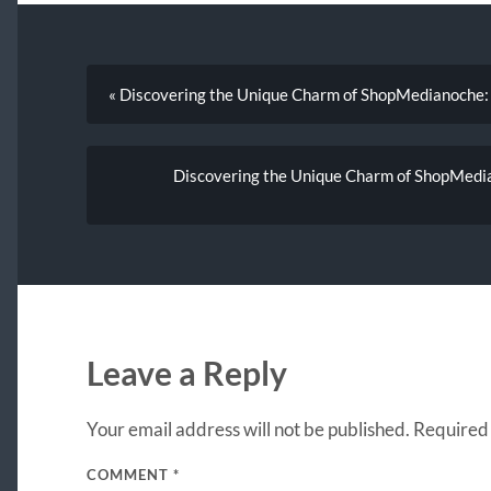
« Discovering the Unique Charm of ShopMedianoche:
Discovering the Unique Charm of ShopMedia
Leave a Reply
Your email address will not be published.
Required 
COMMENT
*