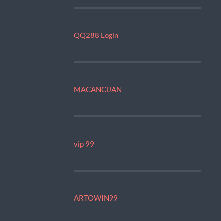
QQ288 Login
MACANCUAN
vip 99
ARTOWIN99