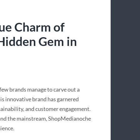
que Charm of
Hidden Gem in
, few brands manage to carve out a
his innovative brand has garnered
stainability, and customer engagement.
yond the mainstream, ShopMedianoche
cience.