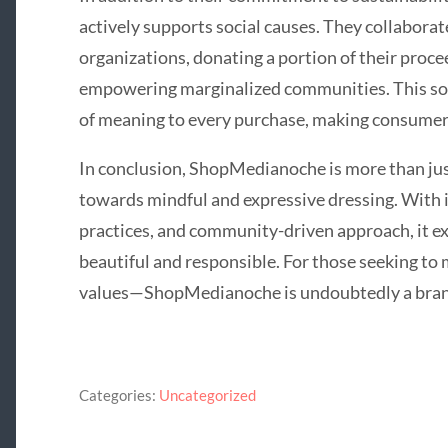
actively supports social causes. They collaborat
organizations, donating a portion of their procee
empowering marginalized communities. This soci
of meaning to every purchase, making consumers 
In conclusion, ShopMedianoche is more than jus
towards mindful and expressive dressing. With i
practices, and community-driven approach, it e
beautiful and responsible. For those seeking to
values—ShopMedianoche is undoubtedly a bran
Categories:
Uncategorized