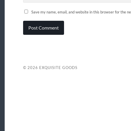
Save my name, email, and website in this browser for the n
© 2026
EXQUISITE GOODS