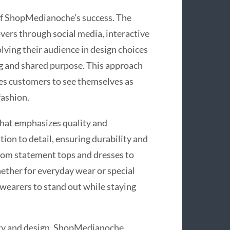
f ShopMedianoche’s success. The
vers through social media, interactive
lving their audience in design choices
ing and shared purpose. This approach
ges customers to see themselves as
fashion.
hat emphasizes quality and
tion to detail, ensuring durability and
from statement tops and dresses to
ther for everyday wear or special
wearers to stand out while staying
lity and design, ShopMedianoche