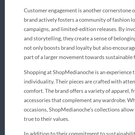
Customer engagement is another cornerstone o
brand actively fosters a community of fashion lo
campaigns, and limited-edition releases. By invo
and storytelling, they create a sense of belong
not only boosts brand loyalty but also encoura
part of a larger movement towards sustainable 
Shopping at ShopMedianoche is an experience t
individuality. Their pieces are crafted with atten
comfort. The brand offers a variety of apparel, 
accessories that complement any wardrobe. Whe
occasions, ShopMedianoche’s collections allow 
true to their values.
In addition to their commitment to sustainabi