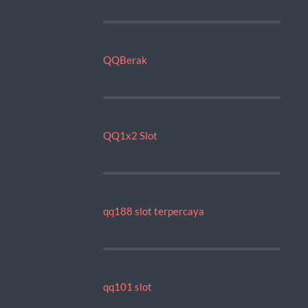
QQBerak
QQ1x2 Slot
qq188 slot terpercaya
qq101 slot