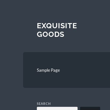
EXQUISITE
GOODS
Sample Page
SEARCH