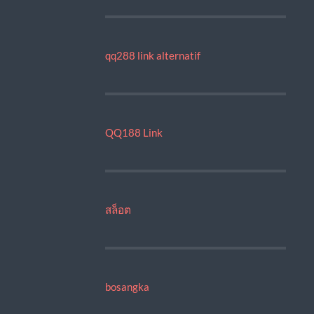
qq288 link alternatif
QQ188 Link
สล็อต
bosangka