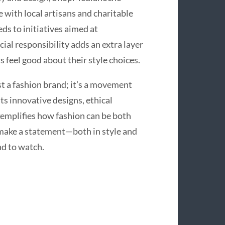
e with local artisans and charitable
ds to initiatives aimed at
al responsibility adds an extra layer
feel good about their style choices.
t a fashion brand; it’s a movement
ts innovative designs, ethical
xemplifies how fashion can be both
 make a statement—both in style and
d to watch.