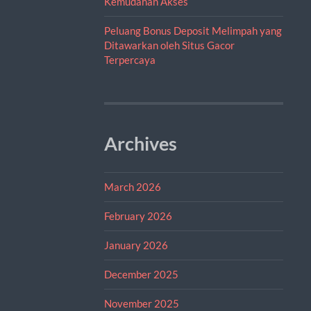
Kemudahan Akses
Peluang Bonus Deposit Melimpah yang
Ditawarkan oleh Situs Gacor
Terpercaya
Archives
March 2026
February 2026
January 2026
December 2025
November 2025