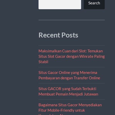
Search
Recent Posts
Maksimalkan Cuan dari Slot: Temukan
Situs Slot Gacor dengan Winrate Paling
Stabil
Situs Gacor Online yang Menerima
Pembayaran dengan Transfer Online
Situs GACOR yang Sudah Terbukti
Membuat Pemain Menjadi Jutawan
Bagaimana Situs Gacor Menyediakan
Fitur Mobile-Friendly untuk