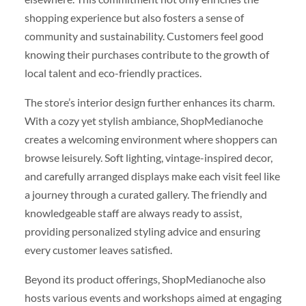
shopping experience but also fosters a sense of
community and sustainability. Customers feel good
knowing their purchases contribute to the growth of
local talent and eco-friendly practices.
The store’s interior design further enhances its charm.
With a cozy yet stylish ambiance, ShopMedianoche
creates a welcoming environment where shoppers can
browse leisurely. Soft lighting, vintage-inspired decor,
and carefully arranged displays make each visit feel like
a journey through a curated gallery. The friendly and
knowledgeable staff are always ready to assist,
providing personalized styling advice and ensuring
every customer leaves satisfied.
Beyond its product offerings, ShopMedianoche also
hosts various events and workshops aimed at engaging