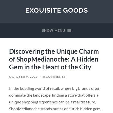
EXQUISITE GOODS
SHOW MENU
Discovering the Unique Charm
of ShopMedianoche: A Hidden
Gem in the Heart of the City
OCTOBER 9, 2025
/
0 COMMENTS
In the bustling world of retail, where big brands often
dominate the landscape, finding a store that offers a
unique shopping experience can be a real treasure.
ShopMedianoche stands out as one such hidden gem,