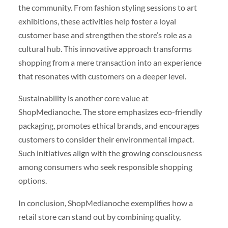
the community. From fashion styling sessions to art
exhibitions, these activities help foster a loyal
customer base and strengthen the store’s role as a
cultural hub. This innovative approach transforms
shopping from a mere transaction into an experience
that resonates with customers on a deeper level.
Sustainability is another core value at
ShopMedianoche. The store emphasizes eco-friendly
packaging, promotes ethical brands, and encourages
customers to consider their environmental impact.
Such initiatives align with the growing consciousness
among consumers who seek responsible shopping
options.
In conclusion, ShopMedianoche exemplifies how a
retail store can stand out by combining quality,