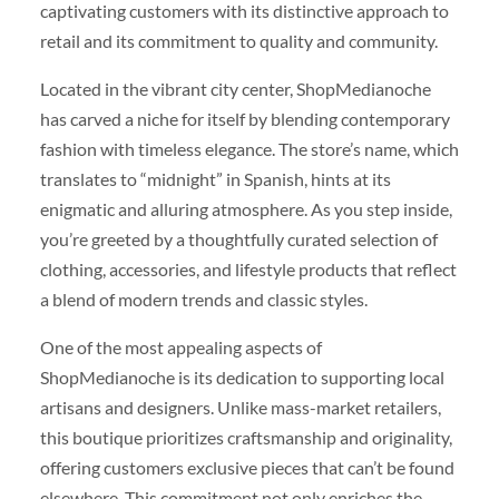
captivating customers with its distinctive approach to
retail and its commitment to quality and community.
Located in the vibrant city center, ShopMedianoche
has carved a niche for itself by blending contemporary
fashion with timeless elegance. The store’s name, which
translates to “midnight” in Spanish, hints at its
enigmatic and alluring atmosphere. As you step inside,
you’re greeted by a thoughtfully curated selection of
clothing, accessories, and lifestyle products that reflect
a blend of modern trends and classic styles.
One of the most appealing aspects of
ShopMedianoche is its dedication to supporting local
artisans and designers. Unlike mass-market retailers,
this boutique prioritizes craftsmanship and originality,
offering customers exclusive pieces that can’t be found
elsewhere. This commitment not only enriches the