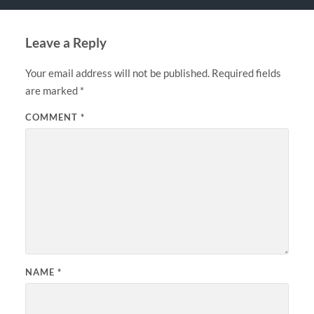
Leave a Reply
Your email address will not be published.
Required fields
are marked
*
COMMENT
*
NAME
*