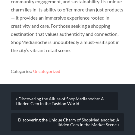
community engagement, and sustainability. Its unique
charm lies in its ability to offer more than just products
— it provides an immersive experience rooted in
creativity and care. For those seeking a shopping
destination that values authenticity and connection,
ShopMedianoche is undoubtedly a must-visit spot in
the city’s vibrant retail scene.
Categories:
Uncategorized
« Discovering the Allure of ShopMedianoche: A
Hidden Gem in the Fashion World
Discovering the Unique Charm of ShopMedianoche: A
Hidden Gem in the Market Scene »