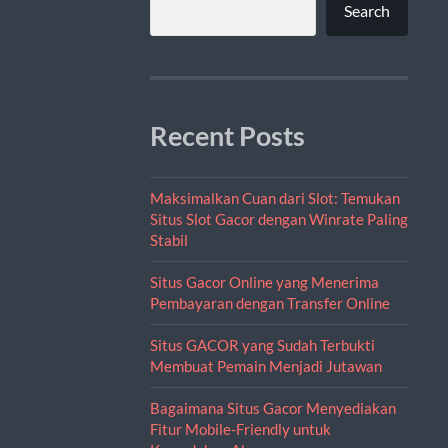
Search
Recent Posts
Maksimalkan Cuan dari Slot: Temukan
Situs Slot Gacor dengan Winrate Paling
Stabil
Situs Gacor Online yang Menerima
Pembayaran dengan Transfer Online
Situs GACOR yang Sudah Terbukti
Membuat Pemain Menjadi Jutawan
Bagaimana Situs Gacor Menyediakan
Fitur Mobile-Friendly untuk