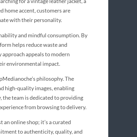
ching for a vintage leather jacket, a
red home accent, customers are
ate with their personality.
ability and mindful consumption. By
tform helps reduce waste and
ly approach appeals to modern
eir environmental impact.
opMedianoche’s philosophy. The
nd high-quality images, enabling
, the team is dedicated to providing
experience from browsing to delivery.
 an online shop; it’s a curated
mitment to authenticity, quality, and