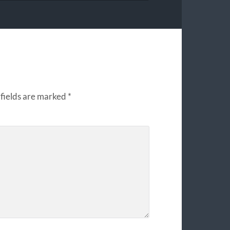
fields are marked
*