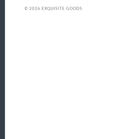
© 2026
EXQUISITE GOODS