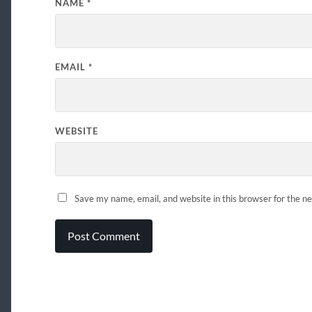
NAME
*
EMAIL
*
WEBSITE
Save my name, email, and website in this browser for the n