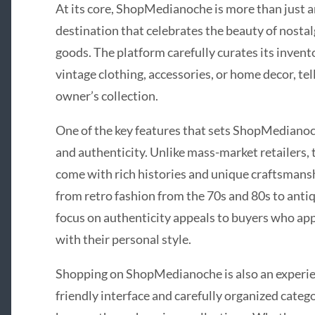
At its core, ShopMedianoche is more than just an 
destination that celebrates the beauty of nosta
goods. The platform carefully curates its invent
vintage clothing, accessories, or home decor, tell
owner’s collection.
One of the key features that sets ShopMedianoche
and authenticity. Unlike mass-market retailers, 
come with rich histories and unique craftsmans
from retro fashion from the 70s and 80s to antiq
focus on authenticity appeals to buyers who app
with their personal style.
Shopping on ShopMedianoche is also an experien
friendly interface and carefully organized categ