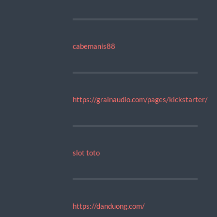
cabemanis88
https://grainaudio.com/pages/kickstarter/
slot toto
https://danduong.com/