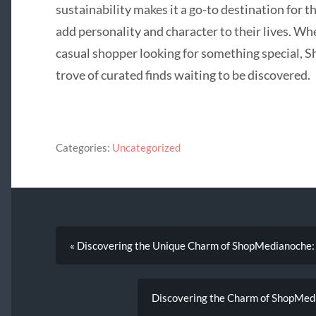
sustainability makes it a go-to destination for 
add personality and character to their lives. Wh
casual shopper looking for something special, 
trove of curated finds waiting to be discovered.
Categories:
Uncategorized
« Discovering the Unique Charm of ShopMedianoche:
Discovering the Charm of ShopMedi