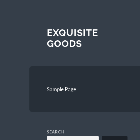
EXQUISITE
GOODS
Sample Page
SEARCH