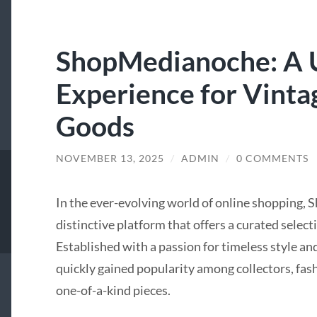
ShopMedianoche: A 
Experience for Vinta
Goods
NOVEMBER 13, 2025
/
ADMIN
/
0 COMMENTS
In the ever-evolving world of online shopping,
distinctive platform that offers a curated select
Established with a passion for timeless style a
quickly gained popularity among collectors, fas
one-of-a-kind pieces.