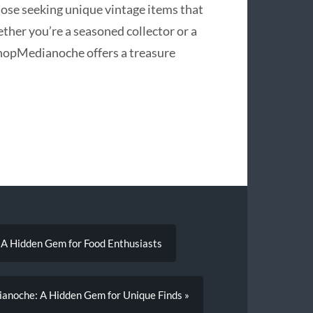
those seeking unique vintage items that
ether you’re a seasoned collector or a
ShopMedianoche offers a treasure
 A Hidden Gem for Food Enthusiasts
anoche: A Hidden Gem for Unique Finds »