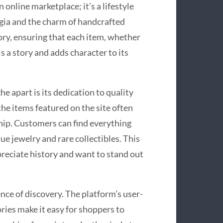
online marketplace; it’s a lifestyle
lgia and the charm of handcrafted
ory, ensuring that each item, whether
s a story and adds character to its
 apart is its dedication to quality
the items featured on the site often
hip. Customers can find everything
ue jewelry and rare collectibles. This
reciate history and want to stand out
ce of discovery. The platform’s user-
ories make it easy for shoppers to