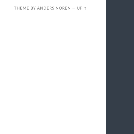
THEME BY
ANDERS NORÉN
—
UP ↑