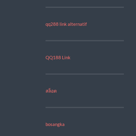
qq288 link alternatif
QQ188 Link
สล็อต
bosangka