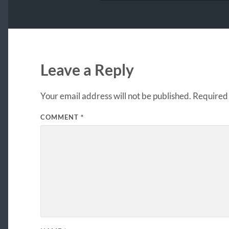
Leave a Reply
Your email address will not be published.
Required 
COMMENT
*