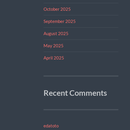
October 2025
September 2025
August 2025
May 2025
April 2025
Recent Comments
edatoto