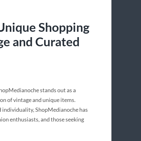
Unique Shopping
ge and Curated
 ShopMedianoche stands out as a
ion of vintage and unique items.
nd individuality, ShopMedianoche has
hion enthusiasts, and those seeking