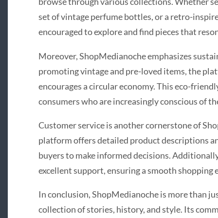
browse through various collections. Whether sear
set of vintage perfume bottles, or a retro-inspi
encouraged to explore and find pieces that reson
Moreover, ShopMedianoche emphasizes sustain
promoting vintage and pre-loved items, the pla
encourages a circular economy. This eco-friend
consumers who are increasingly conscious of th
Customer service is another cornerstone of Sh
platform offers detailed product descriptions a
buyers to make informed decisions. Additionally
excellent support, ensuring a smooth shopping 
In conclusion, ShopMedianoche is more than just
collection of stories, history, and style. Its com