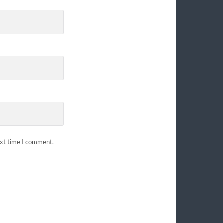
ext time I comment.