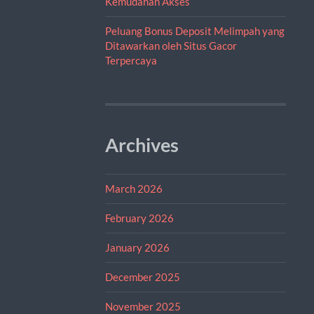
Kemudahan Akses
Peluang Bonus Deposit Melimpah yang
Ditawarkan oleh Situs Gacor
Terpercaya
Archives
March 2026
February 2026
January 2026
December 2025
November 2025