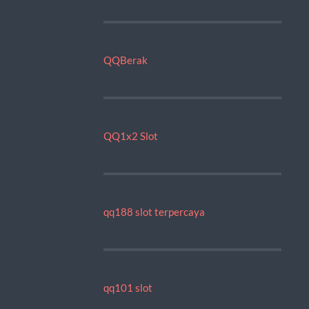
QQBerak
QQ1x2 Slot
qq188 slot terpercaya
qq101 slot