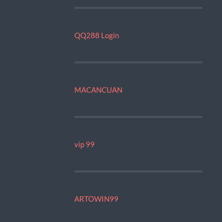
QQ288 Login
MACANCUAN
vip 99
ARTOWIN99