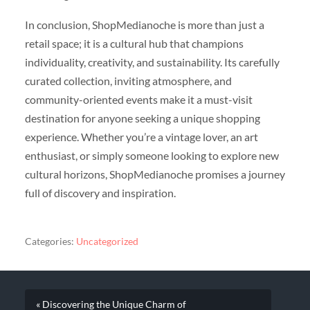
In conclusion, ShopMedianoche is more than just a
retail space; it is a cultural hub that champions
individuality, creativity, and sustainability. Its carefully
curated collection, inviting atmosphere, and
community-oriented events make it a must-visit
destination for anyone seeking a unique shopping
experience. Whether you’re a vintage lover, an art
enthusiast, or simply someone looking to explore new
cultural horizons, ShopMedianoche promises a journey
full of discovery and inspiration.
Categories:
Uncategorized
« Discovering the Unique Charm of