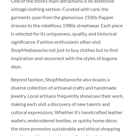
One of the store’s main attractions is its extensive
vintage clothing section. Curated with care, the
garments span from the glamorous 1920s flapper
dresses to the rebellious 1980s streetwear. Each piece
is selected for its uniqueness, quality, and historical
significance. Fashion enthusiasts often visit
ShopMedianoche not just to buy clothes but to find
inspiration and reconnect with the styles of bygone
days.
Beyond fashion, ShopMedianoche also boasts a
diverse collection of artisanal crafts and handmade
jewelry. Local artisans frequently showcase their work,
making each visit a discovery of new talents and
cultural expressions. Whether it’s handcrafted leather
wallets, embroidered textiles, or quirky home décor,
the store promotes sustainable and ethical shopping