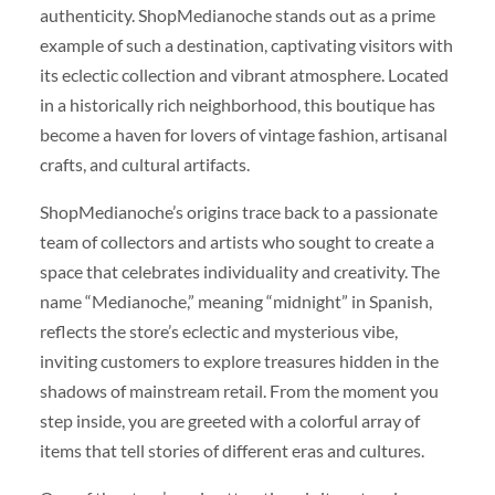
authenticity. ShopMedianoche stands out as a prime
example of such a destination, captivating visitors with
its eclectic collection and vibrant atmosphere. Located
in a historically rich neighborhood, this boutique has
become a haven for lovers of vintage fashion, artisanal
crafts, and cultural artifacts.
ShopMedianoche’s origins trace back to a passionate
team of collectors and artists who sought to create a
space that celebrates individuality and creativity. The
name “Medianoche,” meaning “midnight” in Spanish,
reflects the store’s eclectic and mysterious vibe,
inviting customers to explore treasures hidden in the
shadows of mainstream retail. From the moment you
step inside, you are greeted with a colorful array of
items that tell stories of different eras and cultures.