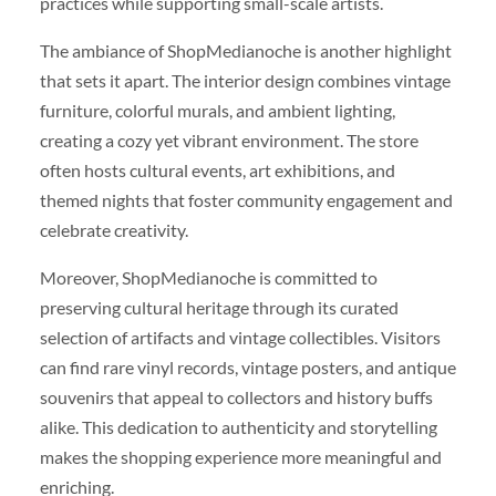
practices while supporting small-scale artists.
The ambiance of ShopMedianoche is another highlight
that sets it apart. The interior design combines vintage
furniture, colorful murals, and ambient lighting,
creating a cozy yet vibrant environment. The store
often hosts cultural events, art exhibitions, and
themed nights that foster community engagement and
celebrate creativity.
Moreover, ShopMedianoche is committed to
preserving cultural heritage through its curated
selection of artifacts and vintage collectibles. Visitors
can find rare vinyl records, vintage posters, and antique
souvenirs that appeal to collectors and history buffs
alike. This dedication to authenticity and storytelling
makes the shopping experience more meaningful and
enriching.