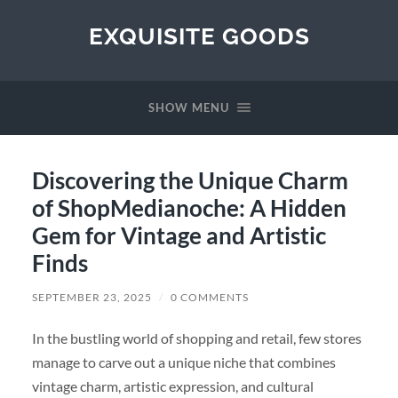
EXQUISITE GOODS
SHOW MENU
Discovering the Unique Charm
of ShopMedianoche: A Hidden
Gem for Vintage and Artistic
Finds
SEPTEMBER 23, 2025
/
0 COMMENTS
In the bustling world of shopping and retail, few stores
manage to carve out a unique niche that combines
vintage charm, artistic expression, and cultural