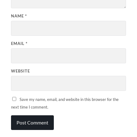
NAME
*
EMAIL
*
WEBSITE
Save my name, email, and website in this browser for the
next time I comment.