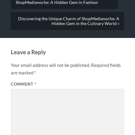
ShopMedianoche: A Hidden Gem in Fashion
Discovering the Unique Charm of ShopMedianoche: A
Hidden Gem in the Culinary World »
Leave a Reply
Your email address will not be published.
Required fields
are marked
*
COMMENT
*