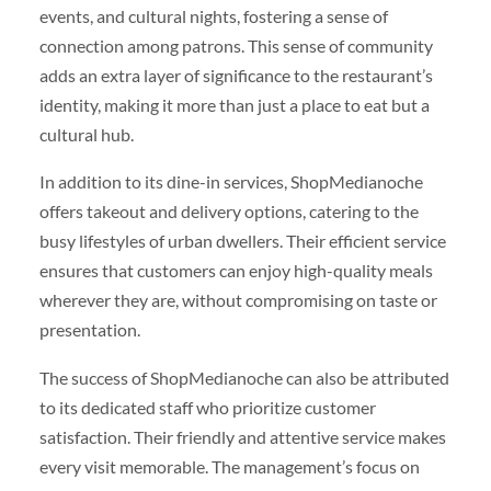
events, and cultural nights, fostering a sense of
connection among patrons. This sense of community
adds an extra layer of significance to the restaurant’s
identity, making it more than just a place to eat but a
cultural hub.
In addition to its dine-in services, ShopMedianoche
offers takeout and delivery options, catering to the
busy lifestyles of urban dwellers. Their efficient service
ensures that customers can enjoy high-quality meals
wherever they are, without compromising on taste or
presentation.
The success of ShopMedianoche can also be attributed
to its dedicated staff who prioritize customer
satisfaction. Their friendly and attentive service makes
every visit memorable. The management’s focus on