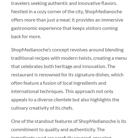
travelers seeking authentic and innovative flavors.
Nestled in a cozy corner of the city, ShopMedianoche
offers more than just a meal; it provides an immersive
gastronomic experience that keeps visitors coming
back for more.
ShopMedianoche’s concept revolves around blending
traditional recipes with modern twists, creating a menu
that celebrates both heritage and innovation. The
restaurant is renowned for its signature dishes, which
often feature a fusion of local ingredients and
international techniques. This approach not only
appeals to a diverse clientele but also highlights the
culinary creativity of its chefs.
One of the standout features of ShopMedianoche is its
commitment to quality and authenticity. The
ingredients used are carefully sourced, ensuring