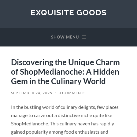
EXQUISITE GOODS
SHOW MENU
Discovering the Unique Charm
of ShopMedianoche: A Hidden
Gem in the Culinary World
SEPTEMBER 24, 2025
/
0 COMMENTS
In the bustling world of culinary delights, few places
manage to carve out a distinctive niche quite like
ShopMedianoche. This culinary haven has rapidly
gained popularity among food enthusiasts and