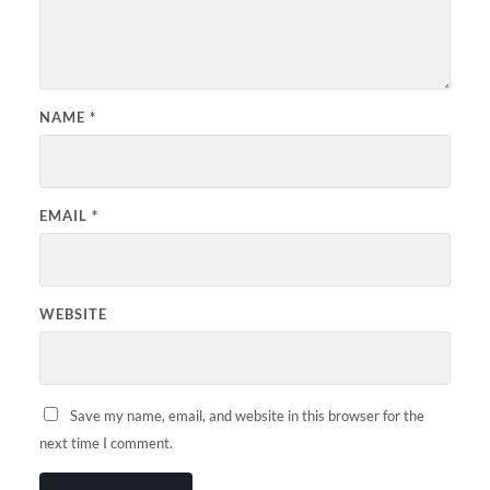
NAME
*
EMAIL
*
WEBSITE
Save my name, email, and website in this browser for the
next time I comment.