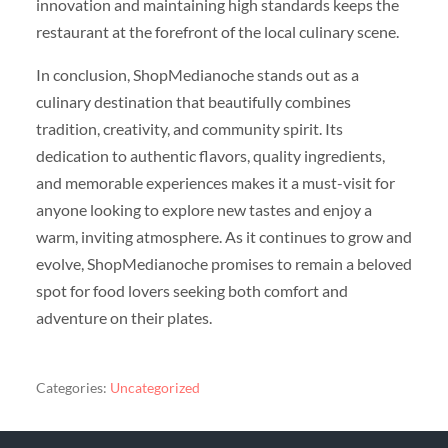
innovation and maintaining high standards keeps the
restaurant at the forefront of the local culinary scene.
In conclusion, ShopMedianoche stands out as a
culinary destination that beautifully combines
tradition, creativity, and community spirit. Its
dedication to authentic flavors, quality ingredients,
and memorable experiences makes it a must-visit for
anyone looking to explore new tastes and enjoy a
warm, inviting atmosphere. As it continues to grow and
evolve, ShopMedianoche promises to remain a beloved
spot for food lovers seeking both comfort and
adventure on their plates.
Categories:
Uncategorized