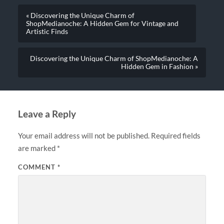
« Discovering the Unique Charm of
ShopMedianoche: A Hidden Gem for Vintage and
Artistic Finds
Discovering the Unique Charm of ShopMedianoche: A
Hidden Gem in Fashion »
Leave a Reply
Your email address will not be published.
Required fields
are marked
*
COMMENT
*