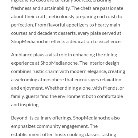
freshness and sustainability. The chefs are passionate
about their craft, meticulously preparing each dish to
perfection. From flavorful appetizers to hearty main
courses and decadent desserts, every plate served at
ShopMedianoche reflects a dedication to excellence.
Ambiance plays a vital role in enhancing the dining
experience at ShopMedianoche. The interior design
combines rustic charm with modern elegance, creating
a welcoming atmosphere that encourages relaxation
and enjoyment. Whether dining alone, with friends, or
family, guests find the environment both comfortable
and inspiring.
Beyond its culinary offerings, ShopMedianoche also
emphasizes community engagement. The
establishment often hosts cooking classes, tasting