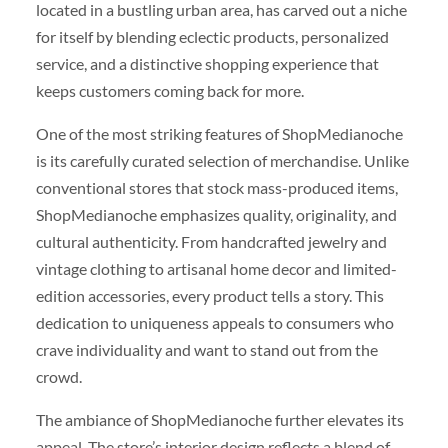
located in a bustling urban area, has carved out a niche
for itself by blending eclectic products, personalized
service, and a distinctive shopping experience that
keeps customers coming back for more.
One of the most striking features of ShopMedianoche
is its carefully curated selection of merchandise. Unlike
conventional stores that stock mass-produced items,
ShopMedianoche emphasizes quality, originality, and
cultural authenticity. From handcrafted jewelry and
vintage clothing to artisanal home decor and limited-
edition accessories, every product tells a story. This
dedication to uniqueness appeals to consumers who
crave individuality and want to stand out from the
crowd.
The ambiance of ShopMedianoche further elevates its
appeal. The store’s interior design reflects a blend of