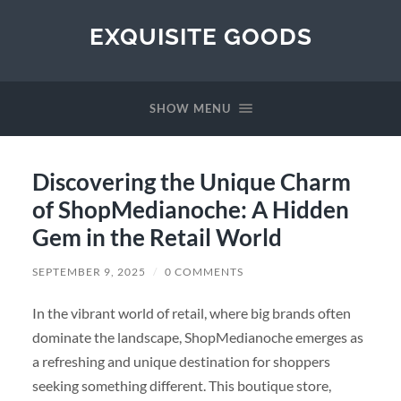
EXQUISITE GOODS
SHOW MENU
Discovering the Unique Charm
of ShopMedianoche: A Hidden
Gem in the Retail World
SEPTEMBER 9, 2025
/
0 COMMENTS
In the vibrant world of retail, where big brands often
dominate the landscape, ShopMedianoche emerges as
a refreshing and unique destination for shoppers
seeking something different. This boutique store,