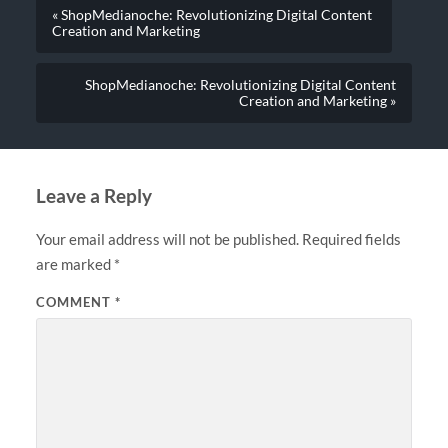
« ShopMedianoche: Revolutionizing Digital Content
Creation and Marketing
ShopMedianoche: Revolutionizing Digital Content
Creation and Marketing »
Leave a Reply
Your email address will not be published.
Required fields
are marked
*
COMMENT
*