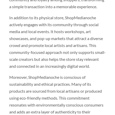
a simple transaction into a memorable experience.
In addition to its physical store, ShopMedianoche
actively engages with its community through social
media and local events. It hosts workshops, art
showcases, and pop-up markets that attract a diverse
crowd and promote local artists and artisans. This
community-focused approach not only supports small-
scale creators but also helps the store stay relevant
and connected in an increasingly digital world.
Moreover, ShopMedianoche is conscious of
sustainability and ethical practices. Many of its
products are sourced from local artisans or produced
using eco-friendly methods. This commitment
resonates with environmentally conscious consumers
and adds an extra layer of authenticity to their