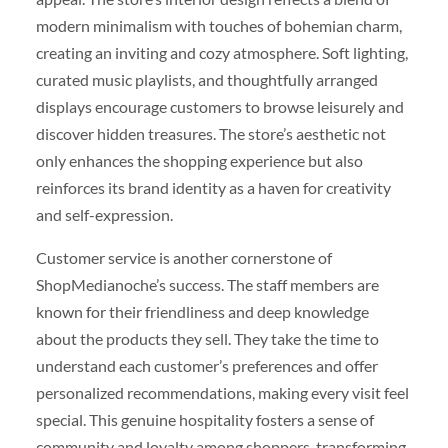
modern minimalism with touches of bohemian charm,
creating an inviting and cozy atmosphere. Soft lighting,
curated music playlists, and thoughtfully arranged
displays encourage customers to browse leisurely and
discover hidden treasures. The store’s aesthetic not
only enhances the shopping experience but also
reinforces its brand identity as a haven for creativity
and self-expression.
Customer service is another cornerstone of
ShopMedianoche’s success. The staff members are
known for their friendliness and deep knowledge
about the products they sell. They take the time to
understand each customer’s preferences and offer
personalized recommendations, making every visit feel
special. This genuine hospitality fosters a sense of
community and loyalty among shoppers, transforming