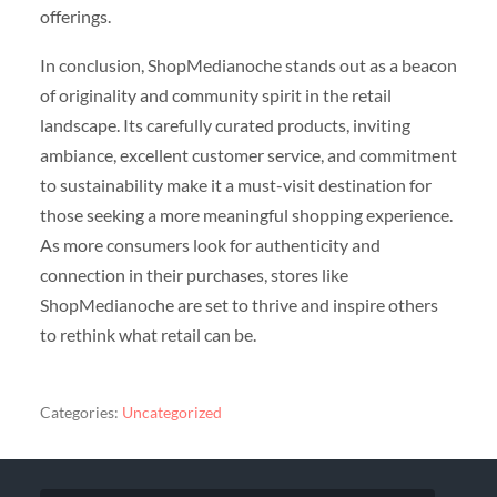
offerings.
In conclusion, ShopMedianoche stands out as a beacon
of originality and community spirit in the retail
landscape. Its carefully curated products, inviting
ambiance, excellent customer service, and commitment
to sustainability make it a must-visit destination for
those seeking a more meaningful shopping experience.
As more consumers look for authenticity and
connection in their purchases, stores like
ShopMedianoche are set to thrive and inspire others
to rethink what retail can be.
Categories:
Uncategorized