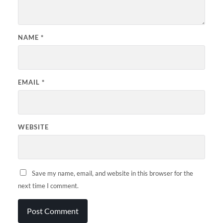
NAME
*
EMAIL
*
WEBSITE
Save my name, email, and website in this browser for the
next time I comment.