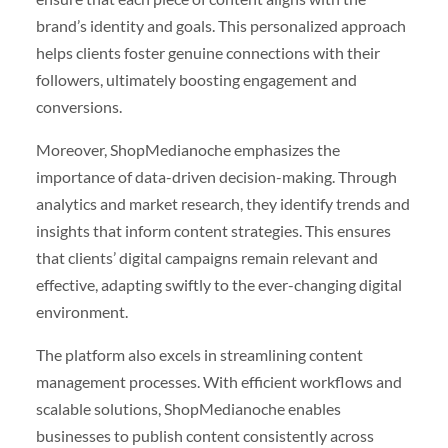
brand’s identity and goals. This personalized approach
helps clients foster genuine connections with their
followers, ultimately boosting engagement and
conversions.
Moreover, ShopMedianoche emphasizes the
importance of data-driven decision-making. Through
analytics and market research, they identify trends and
insights that inform content strategies. This ensures
that clients’ digital campaigns remain relevant and
effective, adapting swiftly to the ever-changing digital
environment.
The platform also excels in streamlining content
management processes. With efficient workflows and
scalable solutions, ShopMedianoche enables
businesses to publish content consistently across