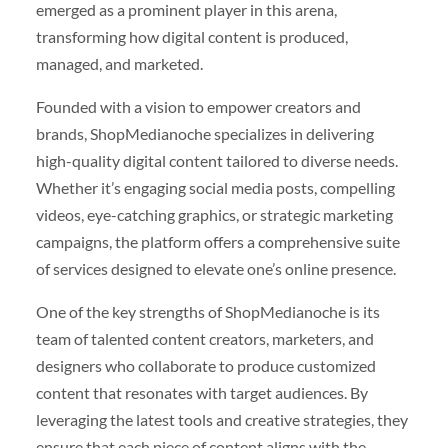
emerged as a prominent player in this arena,
transforming how digital content is produced,
managed, and marketed.
Founded with a vision to empower creators and
brands, ShopMedianoche specializes in delivering
high-quality digital content tailored to diverse needs.
Whether it’s engaging social media posts, compelling
videos, eye-catching graphics, or strategic marketing
campaigns, the platform offers a comprehensive suite
of services designed to elevate one’s online presence.
One of the key strengths of ShopMedianoche is its
team of talented content creators, marketers, and
designers who collaborate to produce customized
content that resonates with target audiences. By
leveraging the latest tools and creative strategies, they
ensure that each piece of content aligns with the