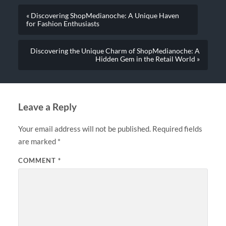
« Discovering ShopMedianoche: A Unique Haven
for Fashion Enthusiasts
Discovering the Unique Charm of ShopMedianoche: A
Hidden Gem in the Retail World »
Leave a Reply
Your email address will not be published.
Required fields
are marked
*
COMMENT
*