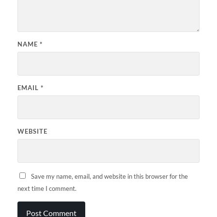
NAME
*
EMAIL
*
WEBSITE
Save my name, email, and website in this browser for the
next time I comment.