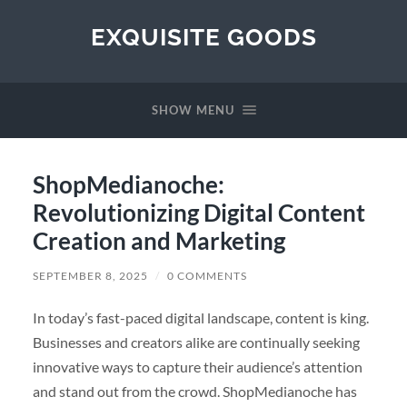
EXQUISITE GOODS
SHOW MENU
ShopMedianoche:
Revolutionizing Digital Content
Creation and Marketing
SEPTEMBER 8, 2025
/
0 COMMENTS
In today’s fast-paced digital landscape, content is king.
Businesses and creators alike are continually seeking
innovative ways to capture their audience’s attention
and stand out from the crowd. ShopMedianoche has