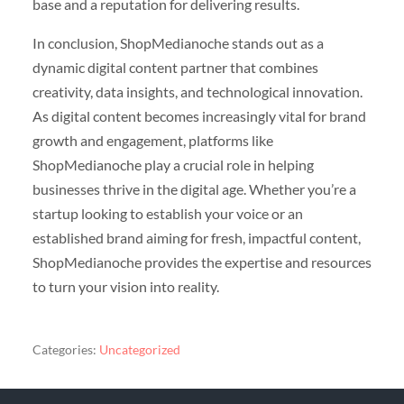
base and a reputation for delivering results.
In conclusion, ShopMedianoche stands out as a
dynamic digital content partner that combines
creativity, data insights, and technological innovation.
As digital content becomes increasingly vital for brand
growth and engagement, platforms like
ShopMedianoche play a crucial role in helping
businesses thrive in the digital age. Whether you’re a
startup looking to establish your voice or an
established brand aiming for fresh, impactful content,
ShopMedianoche provides the expertise and resources
to turn your vision into reality.
Categories:
Uncategorized