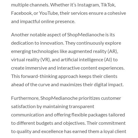
multiple channels. Whether it’s Instagram, TikTok,
Facebook, or YouTube, their services ensure a cohesive
and impactful online presence.
Another notable aspect of ShopMedianoche is its
dedication to innovation. They continuously explore
emerging technologies like augmented reality (AR),
virtual reality (VR), and artificial intelligence (AI) to
create immersive and interactive content experiences.
This forward-thinking approach keeps their clients
ahead of the curve and maximizes their digital impact.
Furthermore, ShopMedianoche prioritizes customer
satisfaction by maintaining transparent
communication and offering flexible packages tailored
to different budgets and objectives. Their commitment
to quality and excellence has earned them a loyal client